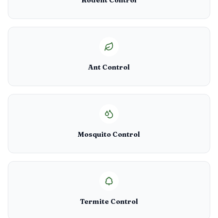
Rodent Control
Ant Control
Mosquito Control
Termite Control