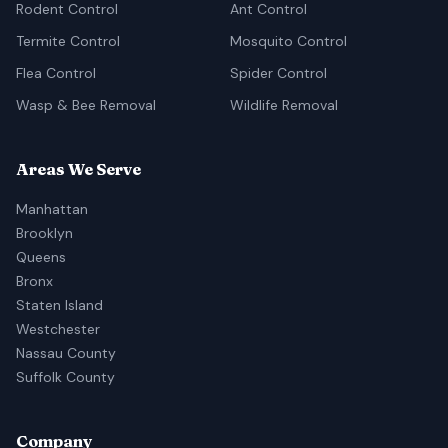
Rodent Control
Ant Control
Termite Control
Mosquito Control
Flea Control
Spider Control
Wasp & Bee Removal
Wildlife Removal
Areas We Serve
Manhattan
Brooklyn
Queens
Bronx
Staten Island
Westchester
Nassau County
Suffolk County
Company