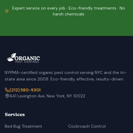
Expert service on every job · Eco-friendly treatments · No
harsh chemicals
NYPMA-certified organic pest control serving NYC and the tri-
state area since 2009. Eco-friendly, effective, results-driven.
(212) 580-9301
641 Lexington Ave, New York, NY 10022
Services
Bed Bug Treatment
Cockroach Control