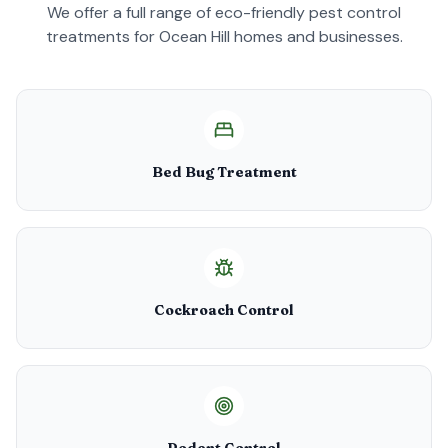
We offer a full range of eco-friendly pest control
treatments for
Ocean Hill
homes and businesses.
Bed Bug Treatment
Cockroach Control