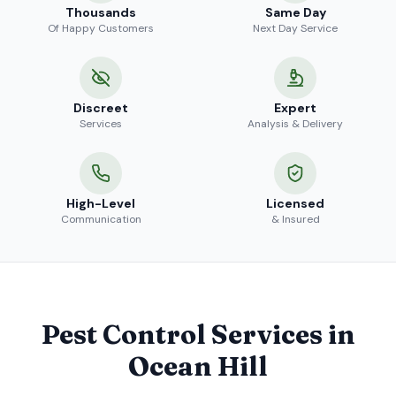
Thousands
Same Day
Of Happy Customers
Next Day Service
Discreet
Expert
Services
Analysis & Delivery
High-Level
Licensed
Communication
& Insured
Pest Control Services in
Ocean Hill