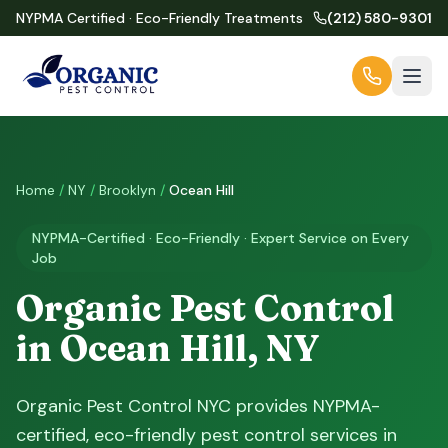
NYPMA Certified · Eco-Friendly Treatments
(212) 580-9301
Home
/
NY
/
Brooklyn
/
Ocean Hill
NYPMA-Certified · Eco-Friendly · Expert Service on Every
Job
Organic Pest Control
in Ocean Hill, NY
Organic Pest Control NYC provides NYPMA-
certified, eco-friendly pest control services in