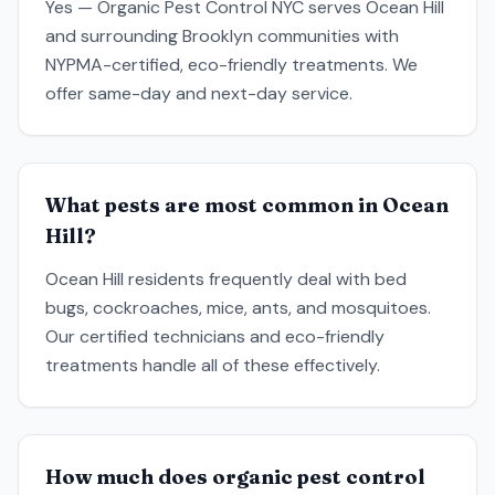
Yes — Organic Pest Control NYC serves Ocean Hill
and surrounding Brooklyn communities with
NYPMA-certified, eco-friendly treatments. We
offer same-day and next-day service.
What pests are most common in Ocean
Hill?
Ocean Hill residents frequently deal with bed
bugs, cockroaches, mice, ants, and mosquitoes.
Our certified technicians and eco-friendly
treatments handle all of these effectively.
How much does organic pest control