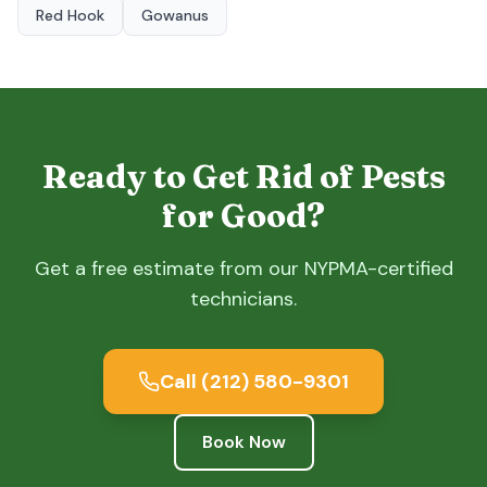
Red Hook
Gowanus
Ready to Get Rid of Pests
for Good?
Get a free estimate from our NYPMA-certified
technicians.
Call
(212) 580-9301
Book Now