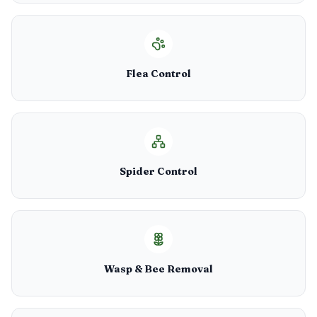
Flea Control
Spider Control
Wasp & Bee Removal