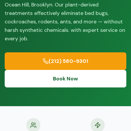
Ocean Hill, Brooklyn. Our plant-derived
treatments effectively eliminate bed bugs,
cockroaches, rodents, ants, and more — without
harsh synthetic chemicals. with expert service on
every job.
(212) 580-9301
Book Now