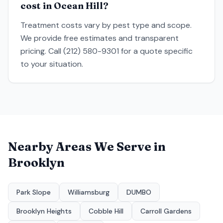
cost in Ocean Hill?
Treatment costs vary by pest type and scope.
We provide free estimates and transparent
pricing. Call (212) 580-9301 for a quote specific
to your situation.
Nearby Areas We Serve in
Brooklyn
Park Slope
Williamsburg
DUMBO
Brooklyn Heights
Cobble Hill
Carroll Gardens