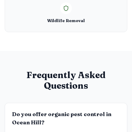
Wildlife Removal
Frequently Asked
Questions
Do you offer organic pest control in
Ocean Hill?