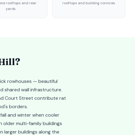
ne rooftops and rear
rooftops and building cornices
yards
Hill
?
rick rowhouses — beautiful
d shared wall infrastructure.
d Court Street contribute rat
od's borders.
fall and winter when cooler
 older multi-family buildings
 larger buildings along the