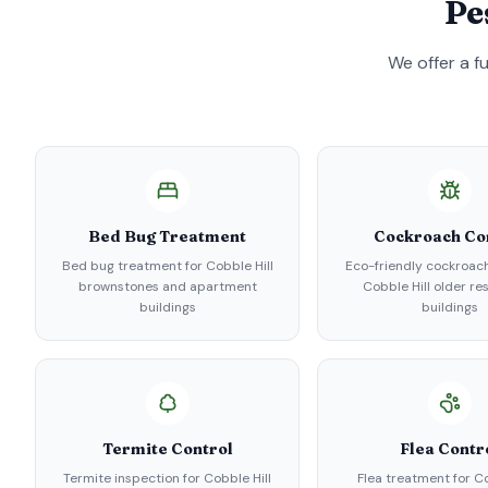
Pe
We offer a f
Bed Bug Treatment
Cockroach Co
Bed bug treatment for Cobble Hill
Eco-friendly cockroach
brownstones and apartment
Cobble Hill older re
buildings
buildings
Termite Control
Flea Contr
Termite inspection for Cobble Hill
Flea treatment for Co