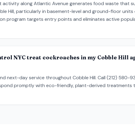
 activity along Atlantic Avenue generates food waste that su
le Hill, particularly in basement-level and ground-floor units
ion program targets entry points and eliminates active popul
trol NYC treat cockroaches in my Cobble Hill a
nd next-day service throughout Cobble Hill. Call (212) 580-
respond promptly with eco-friendly, plant-derived treatments t