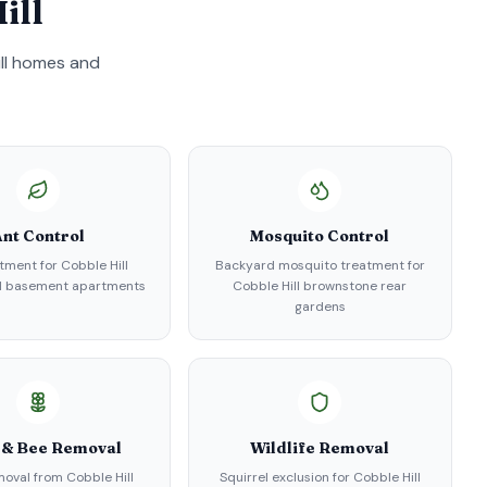
ill
ll
homes and
nt Control
Mosquito Control
tment for Cobble Hill
Backyard mosquito treatment for
d basement apartments
Cobble Hill brownstone rear
gardens
 & Bee Removal
Wildlife Removal
oval from Cobble Hill
Squirrel exclusion for Cobble Hill