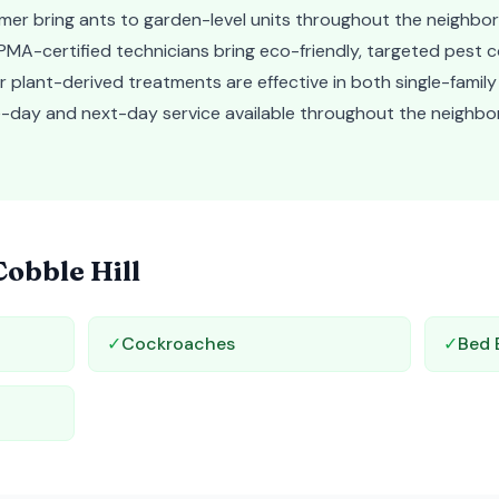
mer bring ants to garden-level units throughout the neighbo
MA-certified technicians bring eco-friendly, targeted pest c
 Our plant-derived treatments are effective in both single-fami
ame-day and next-day service available throughout the neighb
Cobble Hill
✓
Cockroaches
✓
Bed 