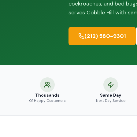
cockroaches, and bed bugs
serves Cobble Hill with sa
(212) 580-9301
Thousands
Same Day
Of Happy Customers
Next Day Service