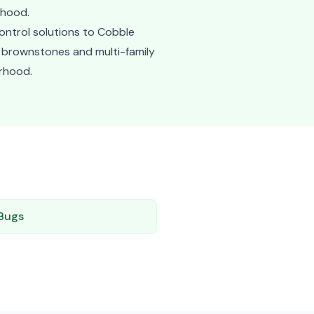
rhood.
ontrol solutions to Cobble
ly brownstones and multi-family
orhood.
Bugs