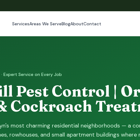
Services
Areas We Serve
Blog
About
Contact
 · Expert Service on Every Job
ll Pest Control | O
& Cockroach Trea
klyn's most charming residential neighborhoods — a c
es, rowhouses, and small apartment buildings where 