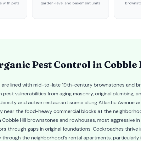
 with pets
garden-level and basement units
brownsto
ganic Pest Control in
Cobble 
ets are lined with mid-to-late 19th-century brownstones and b
 pest vulnerabilities from aging masonry, original plumbing, an
nsity and active restaurant scene along Atlantic Avenue an
arly near the food-heavy commercial blocks at the neighborho
n Cobble Hill brownstones and rowhouses, most aggressive in 
s through gaps in original foundations. Cockroaches thrive in
 through the neighborhood's rental apartments, particularly in