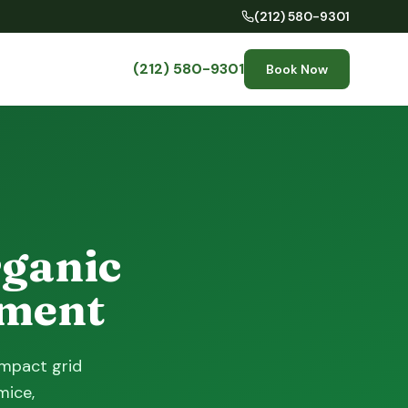
(212) 580-9301
(212) 580-9301
Book Now
rganic
tment
ompact grid
mice,