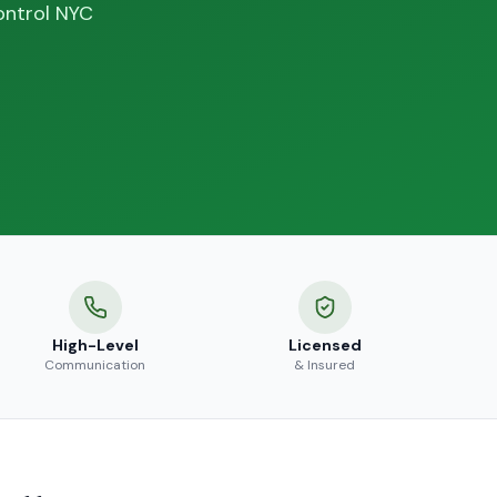
ontrol NYC
High-Level
Licensed
Communication
& Insured