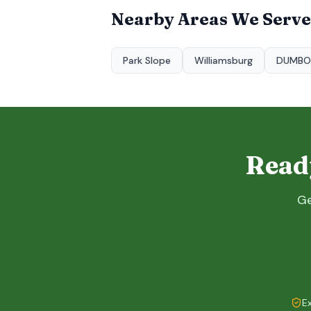
Nearby Areas We Serve
Park Slope
Williamsburg
DUMBO
Ready
Ge
E