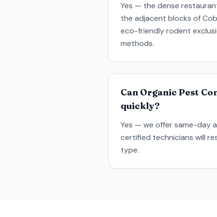
Yes — the dense restaurant
the adjacent blocks of Cobb
eco-friendly rodent exclus
methods.
Can Organic Pest Con
quickly?
Yes — we offer same-day a
certified technicians will 
type.