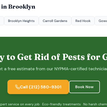
 in
Brooklyn
Brooklyn Heights
Carroll Gardens
Red Hook
Gow
 to Get Rid of Pests for
t a free estimate from our NYPMA-certified technicia
Call
(212) 580-9301
Book Now
xpert service on every job · Eco-friendly treatments · No harsh chem