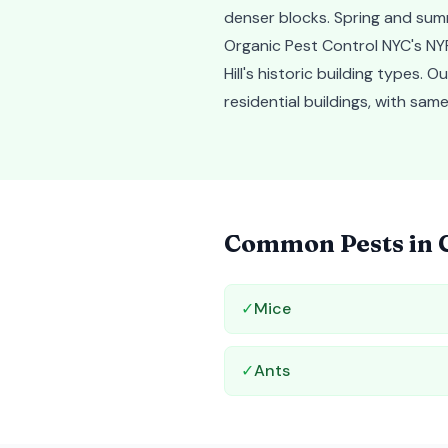
denser blocks. Spring and sum
Organic Pest Control NYC's NYP
Hill's historic building types.
residential buildings, with s
Common Pests in
✓
Mice
✓
Ants