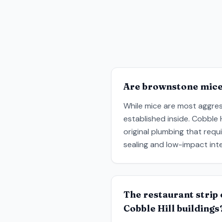
Are brownstone mice 
While mice are most aggres
established inside. Cobble 
original plumbing that req
sealing and low-impact inte
The restaurant strip 
Cobble Hill buildings