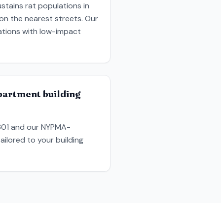
stains rat populations in
 on the nearest streets. Our
ations with low-impact
partment building
9301 and our NYPMA-
ailored to your building