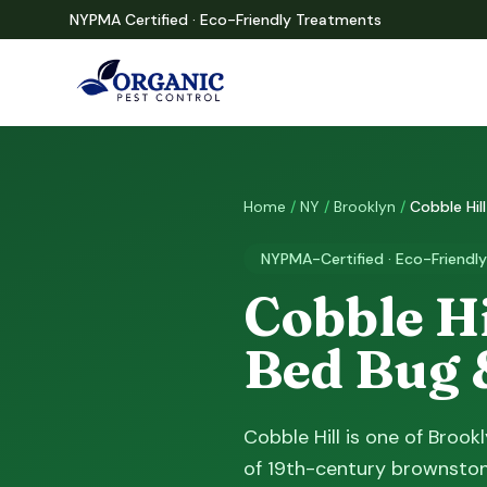
NYPMA Certified · Eco-Friendly Treatments
Home
/
NY
/
Brooklyn
/
Cobble Hill
NYPMA-Certified · Eco-Friendly
Cobble Hi
Bed Bug 
Cobble Hill is one of Broo
of 19th-century brownston