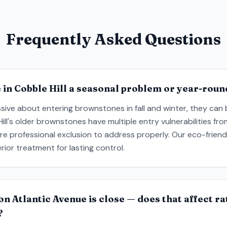
Frequently Asked Questions
in Cobble Hill a seasonal problem or year-roun
sive about entering brownstones in fall and winter, they can
Hill's older brownstones have multiple entry vulnerabilities f
uire professional exclusion to address properly. Our eco-frie
rior treatment for lasting control.
on Atlantic Avenue is close — does that affect r
?