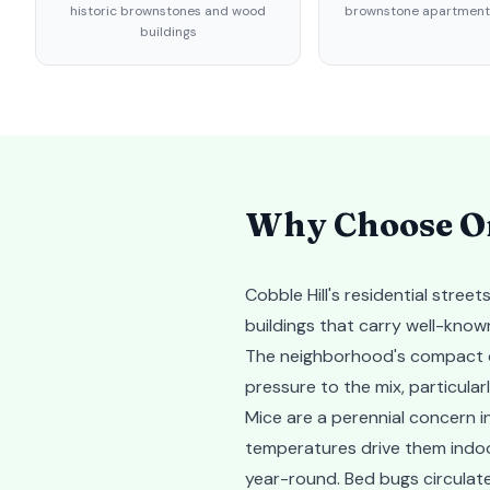
historic brownstones and wood
brownstone apartments
buildings
Why Choose Or
Cobble Hill's residential stre
buildings that carry well-known
The neighborhood's compact de
pressure to the mix, particul
Mice are a perennial concern i
temperatures drive them indoor
year-round. Bed bugs circulate