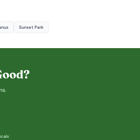
anus
Sunset Park
 Good?
ns.
icals