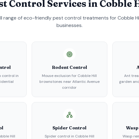
st Control Services in
Cobble H
ull range of eco-friendly pest control treatments for
Cobble Hi
businesses.
ntrol
Rodent Control
A
 control in
Mouse exclusion for Cobble Hill
Ant trea
sidential
brownstones near Atlantic Avenue
garden an
corridor
ol
Spider Control
Wasp
bble Hill
Spider control in Cobble Hill
Wasp rem