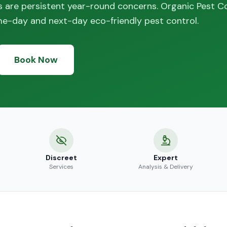
 are persistent year-round concerns. Organic Pest C
me-day and next-day eco-friendly pest control.
Book Now
Discreet
Expert
Services
Analysis & Delivery