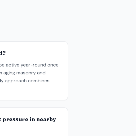
d?
 be active year-round once
rom aging masonry and
ndly approach combines
at pressure in nearby