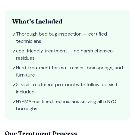
What’s Included
Thorough bed bug inspection — certified
✓
technicians
eco-friendly treatment — no harsh chemical
✓
residues
Heat treatment for mattresses, box springs, and
✓
furniture
3-visit treatment protocol with follow-up visit
✓
included
NYPMA-certified technicians serving all 5 NYC
✓
boroughs
Our Treatment Process