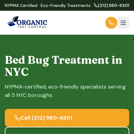
NYPMA Certified · Eco-Friendly Treatments
(212) 580-9301
Bed Bug Treatment in
NYC
NYPMA-certified, eco-friendly specialists serving
all 5 NYC boroughs.
Call
(212) 580-9301