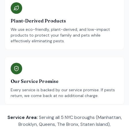
Plant-Derived Products
We use eco-friendly, plant-derived, and low-impact
products to protect your family and pets while
effectively eliminating pests.
Our Service Promise
Every service is backed by our service promise. If pests
return, we come back at no additional charge.
Service Area:
Serving all 5 NYC boroughs (Manhattan,
Brooklyn, Queens, The Bronx, Staten Island),