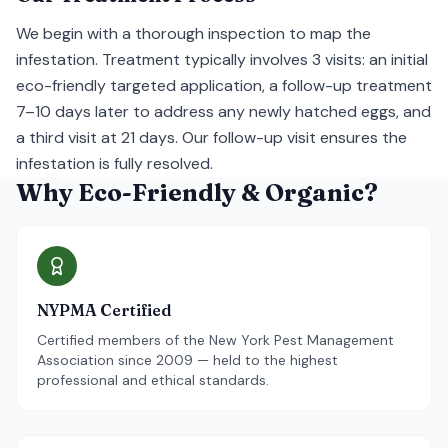
We begin with a thorough inspection to map the
infestation. Treatment typically involves 3 visits: an initial
eco-friendly targeted application, a follow-up treatment
7–10 days later to address any newly hatched eggs, and
a third visit at 21 days. Our follow-up visit ensures the
infestation is fully resolved.
Why Eco-Friendly & Organic?
NYPMA Certified
Certified members of the New York Pest Management
Association since 2009 — held to the highest
professional and ethical standards.