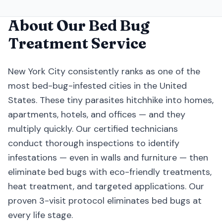
About Our
Bed Bug
Treatment
Service
New York City consistently ranks as one of the
most bed-bug-infested cities in the United
States. These tiny parasites hitchhike into homes,
apartments, hotels, and offices — and they
multiply quickly. Our certified technicians
conduct thorough inspections to identify
infestations — even in walls and furniture — then
eliminate bed bugs with eco-friendly treatments,
heat treatment, and targeted applications. Our
proven 3-visit protocol eliminates bed bugs at
every life stage.