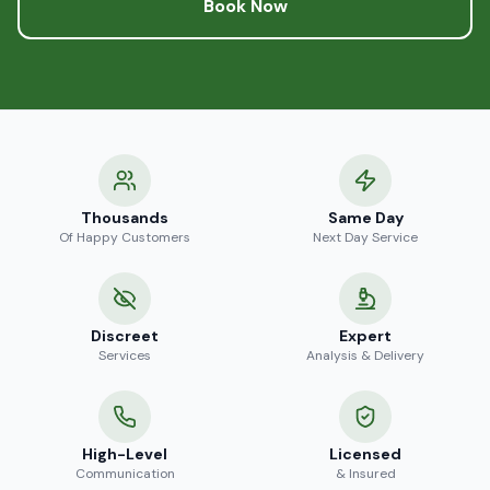
Book Now
Thousands
Same Day
Of Happy Customers
Next Day Service
Discreet
Expert
Services
Analysis & Delivery
High-Level
Licensed
Communication
& Insured