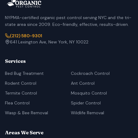
NYPMA-certified organic pest control serving NYC and the tri-
state area since 2009. Eco-friendly, effective, results-driven.
(212) 580-9301
641 Lexington Ave, New York, NY 10022
Services
Bed Bug Treatment
Cockroach Control
Rodent Control
Ant Control
Termite Control
Mosquito Control
Flea Control
Spider Control
Wasp & Bee Removal
Wildlife Removal
Areas We Serve