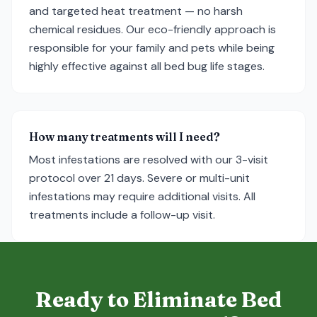
and targeted heat treatment — no harsh
chemical residues. Our eco-friendly approach is
responsible for your family and pets while being
highly effective against all bed bug life stages.
How many treatments will I need?
Most infestations are resolved with our 3-visit
protocol over 21 days. Severe or multi-unit
infestations may require additional visits. All
treatments include a follow-up visit.
Ready to Eliminate Bed