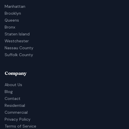
Manhattan
Brooklyn
Queens
Bronx
Staten Island
Westchester
Nassau County
Suffolk County
Company
About Us
Blog
Contact
Residential
Commercial
Privacy Policy
Terms of Service