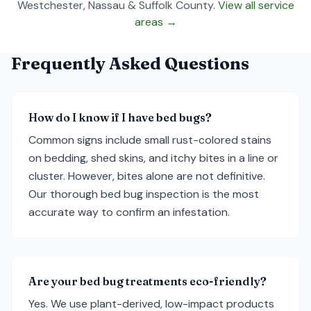
Westchester, Nassau & Suffolk County.
View all service
areas →
Frequently Asked Questions
How do I know if I have bed bugs?
Common signs include small rust-colored stains
on bedding, shed skins, and itchy bites in a line or
cluster. However, bites alone are not definitive.
Our thorough bed bug inspection is the most
accurate way to confirm an infestation.
Are your bed bug treatments eco-friendly?
Yes. We use plant-derived, low-impact products