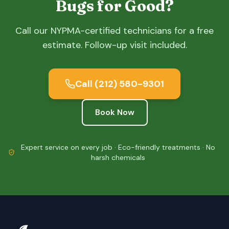
Bugs for Good?
Call our NYPMA-certified technicians for a free
estimate. Follow-up visit included.
Call
(212) 580-9301
Book Now
Expert service on every job · Eco-friendly treatments · No
harsh chemicals