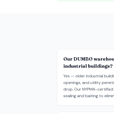
Our DUMBO warehouse
industrial buildings?
Yes — older industrial buil
openings, and utility penet
drop. Our NYPMA-certified 
sealing and baiting to elim