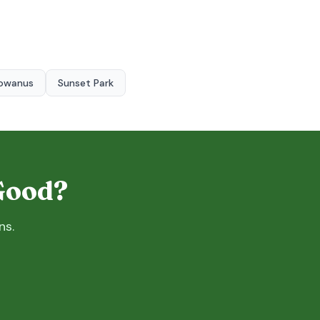
owanus
Sunset Park
 Good?
ns.