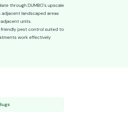
culate through DUMBO's upscale
ts adjacent landscaped areas
adjacent units.
friendly pest control suited to
eatments work effectively
Bugs