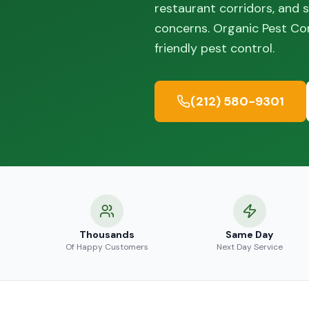
restaurant corridors, and
concerns. Organic Pest C
friendly pest control.
(212) 580-9301
Thousands
Same Day
Of Happy Customers
Next Day Service