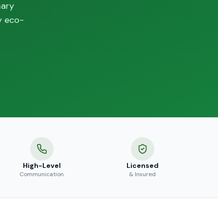
mary
y eco-
High-Level
Licensed
Communication
& Insured