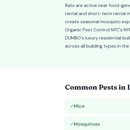
Rats are active near food-gen
rental and short-term rental m
create seasonal mosquito expo
Organic Pest Control NYC's NYP
DUMBO's luxury residential bui
across all building types in t
Common Pests in
✓
Mice
✓
Mosquitoes