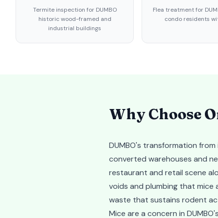
Termite inspection for DUMBO
Flea treatment for DUM
historic wood-framed and
condo residents wi
industrial buildings
Why Choose Or
DUMBO's transformation from in
converted warehouses and new r
restaurant and retail scene al
voids and plumbing that mice 
waste that sustains rodent ac
Mice are a concern in DUMBO's 