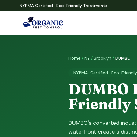
NYPMA Certified · Eco-Friendly Treatments
Home
/
NY
/
Brooklyn
/
DUMBO
NYPMA-Certified · Eco-Friendly
DUMBO Pe
Friendly
DUMBO's converted industr
waterfront create a distin