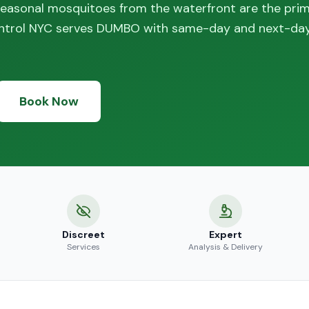
 seasonal mosquitoes from the waterfront are the pri
ontrol NYC serves DUMBO with same-day and next-da
Book Now
Discreet
Expert
Services
Analysis & Delivery