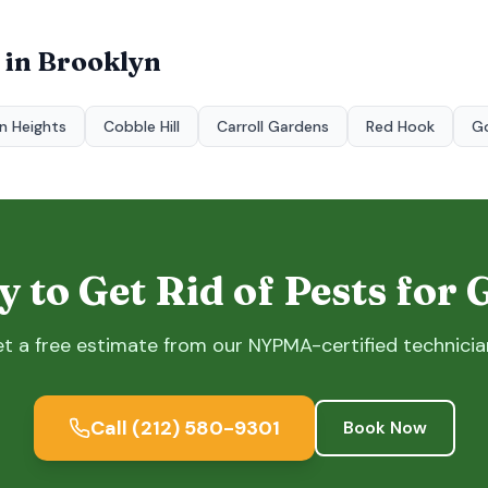
 in
Brooklyn
n Heights
Cobble Hill
Carroll Gardens
Red Hook
G
 to Get Rid of Pests for
t a free estimate from our NYPMA-certified technicia
Call
(212) 580-9301
Book Now