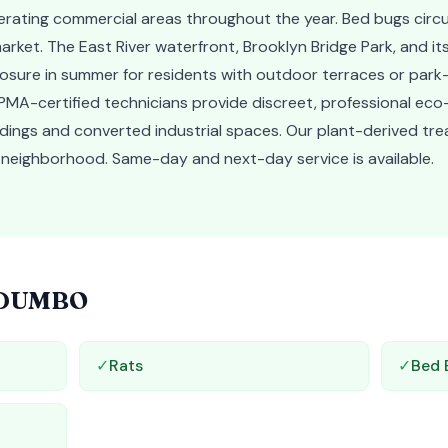
erating commercial areas throughout the year. Bed bugs cir
arket. The East River waterfront, Brooklyn Bridge Park, and i
sure in summer for residents with outdoor terraces or park-
MA-certified technicians provide discreet, professional eco-
ldings and converted industrial spaces. Our plant-derived tr
he neighborhood. Same-day and next-day service is available.
DUMBO
✓
Rats
✓
Bed 