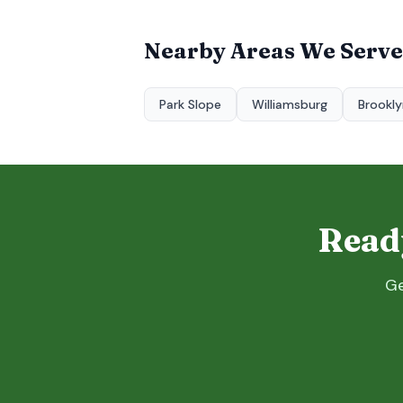
Nearby Areas We Serve
Park Slope
Williamsburg
Brookly
Ready
Ge