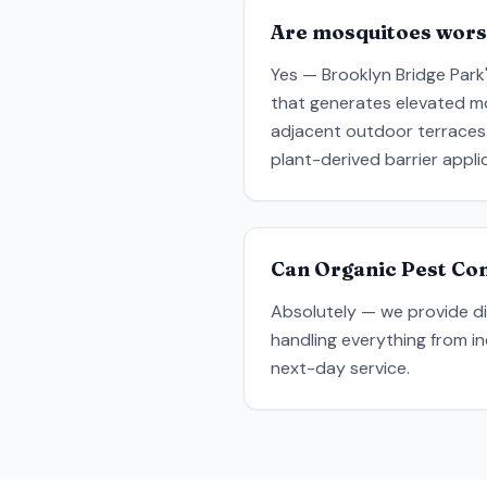
Are mosquitoes wors
Yes — Brooklyn Bridge Park
that generates elevated mos
adjacent outdoor terraces.
plant-derived barrier appli
Can Organic Pest Con
Absolutely — we provide dis
handling everything from i
next-day service.