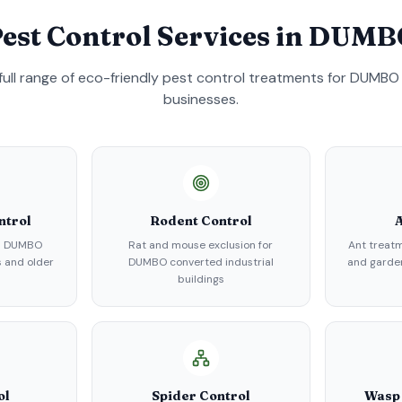
est Control Services in
DUMB
full range of eco-friendly pest control treatments for
DUMBO
businesses.
ntrol
Rodent Control
A
in DUMBO
Rat and mouse exclusion for
Ant treat
 and older
DUMBO converted industrial
and garden
buildings
ol
Spider Control
Wasp