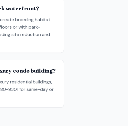
rk waterfront?
 create breeding habitat
floors or with park-
ding site reduction and
xury condo building?
ury residential buildings,
) 580-9301 for same-day or