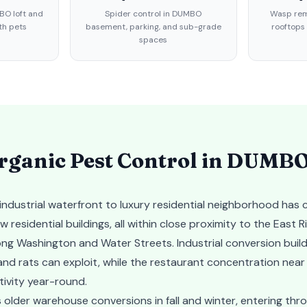
BO loft and
Spider control in DUMBO
Wasp rem
th pets
basement, parking, and sub-grade
rooftops
spaces
ganic Pest Control in
DUMB
dustrial waterfront to luxury residential neighborhood has c
esidential buildings, all within close proximity to the East R
ong Washington and Water Streets. Industrial conversion buildi
and rats can exploit, while the restaurant concentration ne
tivity year-round.
older warehouse conversions in fall and winter, entering throu