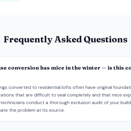
Frequently Asked Questions
 conversion has mice in the winter — is this 
dings converted to residential lofts often have original founda
rations that are difficult to seal completely and that mice e
technicians conduct a thorough exclusion audit of your build
inate the problem at its source.