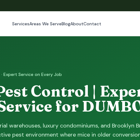
Services
Areas We Serve
Blog
About
Contact
 · Expert Service on Every Job
st Control | Exper
 Service for DUM
ial warehouses, luxury condominiums, and Brooklyn B
ctive pest environment where mice in older conversion