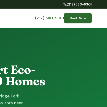
(212) 580-9301
(212) 580-9301
Book Now
t Eco-
BO Homes
ridge Park
s, rats near