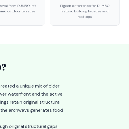
oval from DUMBO loft
Pigeon deterrence for DUMBO
 and outdoor terraces
historic building facades and
rooftops
O
?
reated a unique mix of older
iver waterfront and the active
ngs retain original structural
ar the archways generates food
gh original structural gaps.