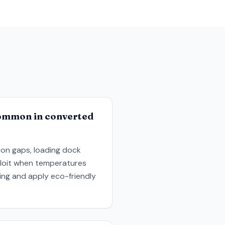
common in converted
tion gaps, loading dock
xploit when temperatures
ing and apply eco-friendly