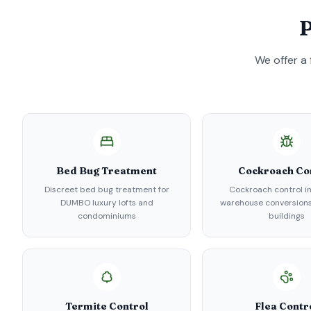
P
We offer a 
Bed Bug Treatment
Cockroach Co
Discreet bed bug treatment for
Cockroach control 
DUMBO luxury lofts and
warehouse conversions
condominiums
buildings
Termite Control
Flea Contr