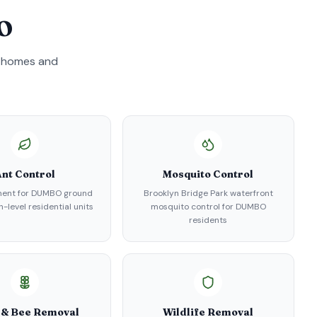
O
homes and
nt Control
Mosquito Control
ment for DUMBO ground
Brooklyn Bridge Park waterfront
-level residential units
mosquito control for DUMBO
residents
 & Bee Removal
Wildlife Removal