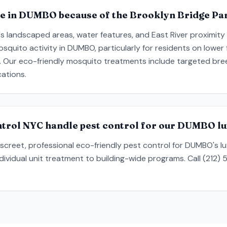
e in DUMBO because of the Brooklyn Bridge Pa
's landscaped areas, water features, and East River proximity
quito activity in DUMBO, particularly for residents on lower 
 Our eco-friendly mosquito treatments include targeted bree
cations.
trol NYC handle pest control for our DUMBO lu
creet, professional eco-friendly pest control for DUMBO's lux
ndividual unit treatment to building-wide programs. Call (212