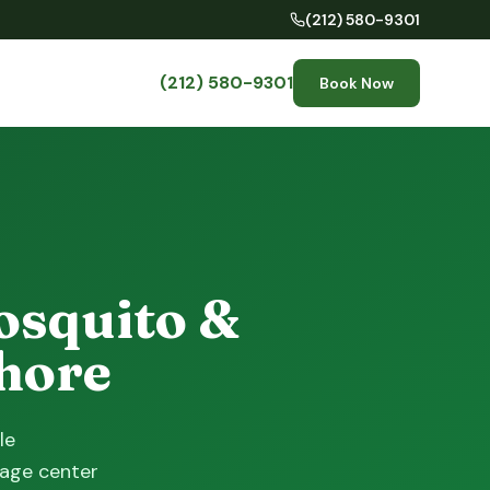
(212) 580-9301
(212) 580-9301
Book Now
osquito &
Shore
le
lage center