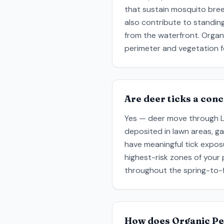
that sustain mosquito bre
also contribute to standin
from the waterfront. Organ
perimeter and vegetation f
Are deer ticks a con
Yes — deer move through Lar
deposited in lawn areas, g
have meaningful tick expos
highest-risk zones of your
throughout the spring-to-fa
How does Organic Pe