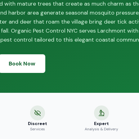
ned with mature trees that create as much charm as t
and harbor area generate seasonal mosquito pressure,
er and deer that roam the village bring deer tick acti
 fall. Organic Pest Control NYC serves Larchmont wi
pest control tailored to this elegant coastal communi
Book Now
Discreet
Expert
Services
Analysis & Delivery