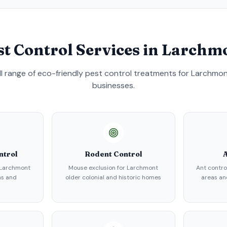
st Control Services in
Larchm
ull range of eco-friendly pest control treatments for
Larchmo
businesses.
ntrol
Rodent Control
A
 Larchmont
Mouse exclusion for Larchmont
Ant contro
ns and
older colonial and historic homes
areas an