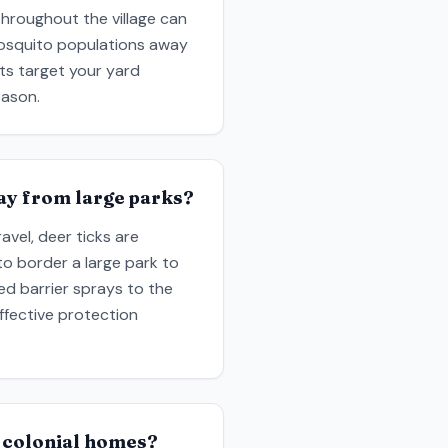
hroughout the village can
mosquito populations away
ts target your yard
eason.
way from large parks?
vel, deer ticks are
to border a large park to
ed barrier sprays to the
ffective protection
 colonial homes?