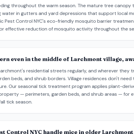
eding throughout the warm season. The mature tree canopy t
g water in gutters and yard depressions that support local 
ic Pest Control NYC's eco-friendly mosquito barrier treatmen
or effective reduction of mosquito activity throughout the s
cern even in the middle of Larchmont village, a
chmont's residential streets regularly, and wherever they tra
arden beds, and shrub borders. Village residences don't need 
ure. Our seasonal tick treatment program applies plant-deriv
 property — perimeters, garden beds, and shrub areas — for e
ll tick season.
st Control NYC handle mice in older Larchmont