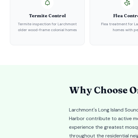
Termite Control
Flea Contr
Termite inspection for Larchmont
Flea treatment for 
older wood-frame colonial homes
homes with pe
Why Choose Or
Larchmont's Long Island Sound
Harbor contribute to active mo
experience the greatest mosqu
throughout the residential ne