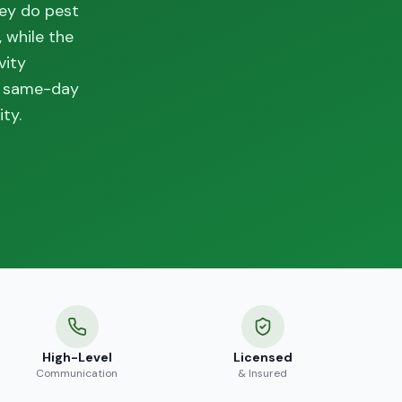
hey do pest
 while the
vity
th same-day
ty.
High-Level
Licensed
Communication
& Insured