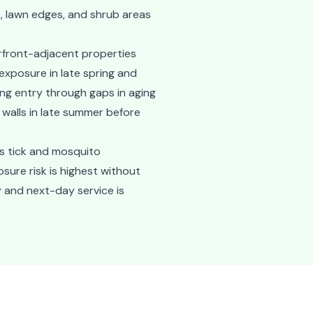
s, lawn edges, and shrub areas
rfront-adjacent properties
exposure in late spring and
ing entry through gaps in aging
walls in late summer before
s tick and mosquito
sure risk is highest without
 and next-day service is