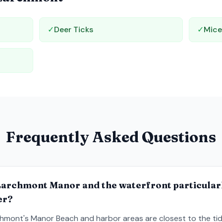
✓
Deer Ticks
✓
Mic
Frequently Asked Questions
Larchmont Manor and the waterfront particular
er?
hmont's Manor Beach and harbor areas are closest to the tid