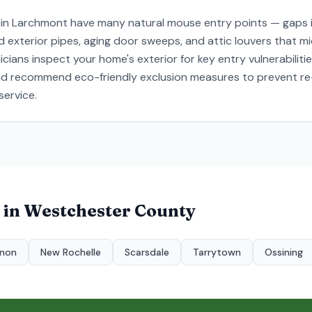
 in Larchmont have many natural mouse entry points — gaps i
exterior pipes, aging door sweeps, and attic louvers that mice
ians inspect your home's exterior for key entry vulnerabiliti
and recommend eco-friendly exclusion measures to prevent re-
ervice.
 in
Westchester County
rnon
New Rochelle
Scarsdale
Tarrytown
Ossining