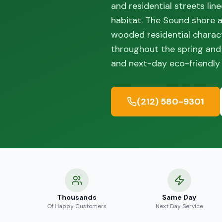
and residential streets li
habitat. The Sound shore 
wooded residential charact
throughout the spring and
and next-day eco-friendly 
(212) 580-9301
Thousands
Same Day
Of Happy Customers
Next Day Service