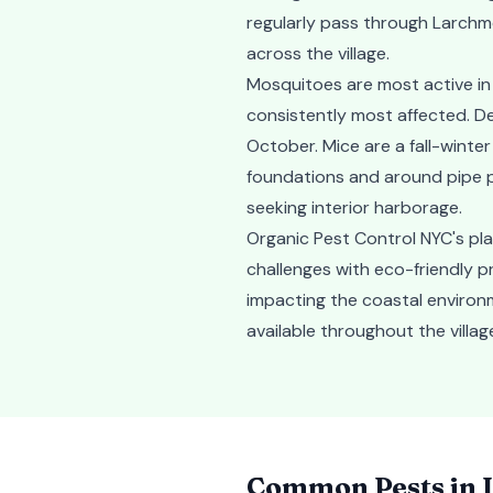
regularly pass through Larchmo
across the village.
Mosquitoes are most active i
consistently most affected. De
October. Mice are a fall-winte
foundations and around pipe p
seeking interior harborage.
Organic Pest Control NYC's pl
challenges with eco-friendly p
impacting the coastal environ
available throughout the vill
Common Pests in