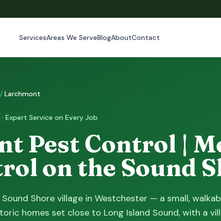
Services
Areas We Serve
Blog
About
Contact
/
Larchmont
 · Expert Service on Every Job
t Pest Control | M
trol on the Sound 
 Sound Shore village in Westchester — a small, walkab
toric homes set close to Long Island Sound, with a vil