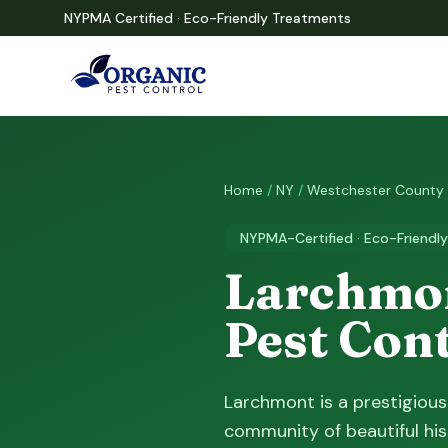
NYPMA Certified · Eco-Friendly Treatments
Home
/
NY
/
Westchester County
NYPMA-Certified · Eco-Friendly
Larchmon
Pest Con
Larchmont is a prestigious
community of beautiful his