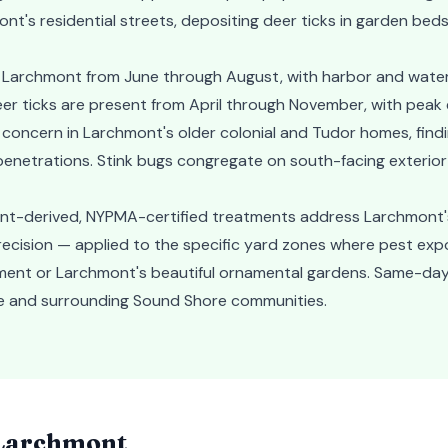
nt's residential streets, depositing deer ticks in garden bed
n Larchmont from June through August, with harbor and wate
er ticks are present from April through November, with peak 
r concern in Larchmont's older colonial and Tudor homes, find
enetrations. Stink bugs congregate on south-facing exterior 
ant-derived, NYPMA-certified treatments address Larchmont'
recision — applied to the specific yard zones where pest expo
ment or Larchmont's beautiful ornamental gardens. Same-day
age and surrounding Sound Shore communities.
Larchmont