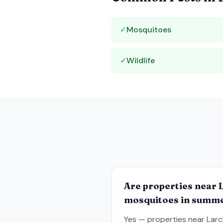
✓
Mosquitoes
✓
Wildlife
Are properties near 
mosquitoes in summ
Yes — properties near Larc