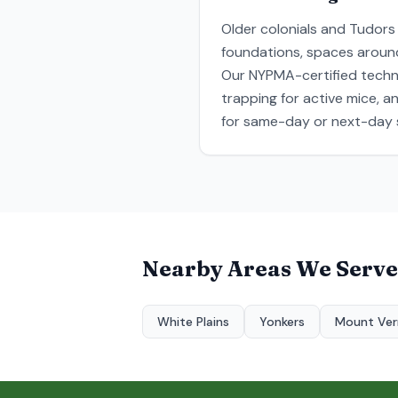
Older colonials and Tudors
foundations, spaces around 
Our NYPMA-certified technic
trapping for active mice, 
for same-day or next-day s
Nearby Areas We Serve
White Plains
Yonkers
Mount Ve