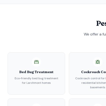
Pe
We offer a f
Bed Bug Treatment
Cockroach Co
Eco-friendly bed bug treatment
Cockroach control for
for Larchmont homes
residential kitche
basements