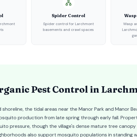
ol
Spider Control
Wasp
Larchmont
Spider control for Larchmont
Wasp an
ts
basements and crawl spaces
Larchmon
ga
ganic Pest Control in
Larchm
 shoreline, the tidal areas near the Manor Park and Manor B
squito production from late spring through early fall. Proper
ito pressure, though the village's dense mature tree canop
ighborhoods also support mosquito populations in standing w