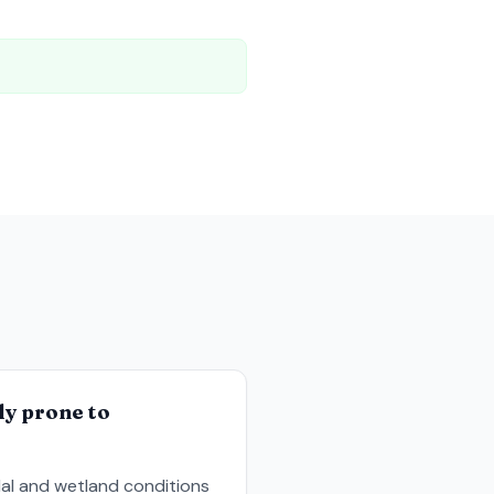
e
ly prone to
al and wetland conditions