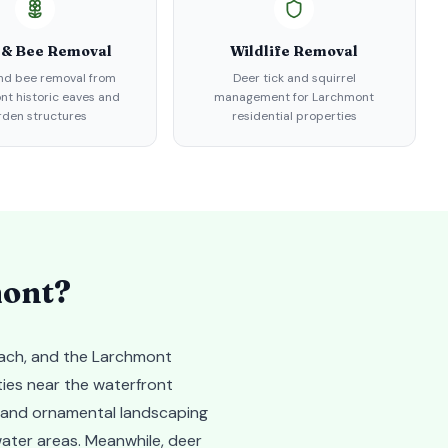
 & Bee Removal
Wildlife Removal
d bee removal from
Deer tick and squirrel
t historic eaves and
management for Larchmont
rden structures
residential properties
ont
?
each, and the Larchmont
ties near the waterfront
y and ornamental landscaping
ater areas. Meanwhile, deer