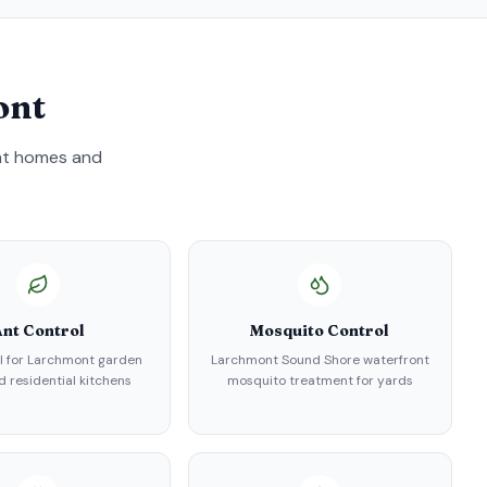
ont
nt
homes and
nt Control
Mosquito Control
l for Larchmont garden
Larchmont Sound Shore waterfront
d residential kitchens
mosquito treatment for yards