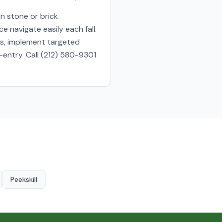
n stone or brick
 navigate easily each fall.
es, implement targeted
entry. Call (212) 580-9301
Peekskill