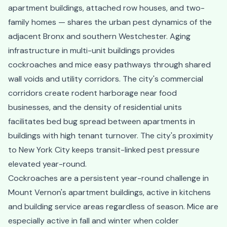
apartment buildings, attached row houses, and two-
family homes — shares the urban pest dynamics of the
adjacent Bronx and southern Westchester. Aging
infrastructure in multi-unit buildings provides
cockroaches and mice easy pathways through shared
wall voids and utility corridors. The city's commercial
corridors create rodent harborage near food
businesses, and the density of residential units
facilitates bed bug spread between apartments in
buildings with high tenant turnover. The city's proximity
to New York City keeps transit-linked pest pressure
elevated year-round.
Cockroaches are a persistent year-round challenge in
Mount Vernon's apartment buildings, active in kitchens
and building service areas regardless of season. Mice are
especially active in fall and winter when colder