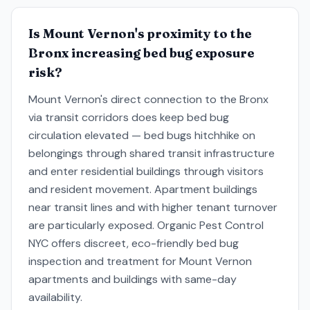
Is Mount Vernon's proximity to the
Bronx increasing bed bug exposure
risk?
Mount Vernon's direct connection to the Bronx
via transit corridors does keep bed bug
circulation elevated — bed bugs hitchhike on
belongings through shared transit infrastructure
and enter residential buildings through visitors
and resident movement. Apartment buildings
near transit lines and with higher tenant turnover
are particularly exposed. Organic Pest Control
NYC offers discreet, eco-friendly bed bug
inspection and treatment for Mount Vernon
apartments and buildings with same-day
availability.