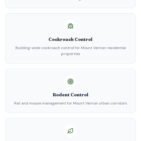
Cockroach Control
Building-wide cockroach control for Mount Vernon residential
properties
Rodent Control
Rat and mouse management for Mount Vernon urban corridors