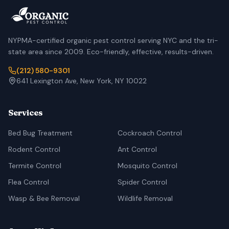
NYPMA-certified organic pest control serving NYC and the tri-
state area since 2009. Eco-friendly, effective, results-driven.
(212) 580-9301
641 Lexington Ave, New York, NY 10022
Services
Bed Bug Treatment
Cockroach Control
Rodent Control
Ant Control
Termite Control
Mosquito Control
Flea Control
Spider Control
Wasp & Bee Removal
Wildlife Removal