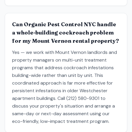
Can Organic Pest Control NYC handle
a whole-building cockroach problem
for my Mount Vernon rental property?
Yes — we work with Mount Vernon landlords and
property managers on multi-unit treatment
programs that address cockroach infestations
building-wide rather than unit by unit. This
coordinated approach is far more effective for
persistent infestations in older Westchester
apartment buildings. Call (212) 580-9301 to
discuss your property's situation and arrange a
same-day or next-day assessment using our
eco-friendly, low-impact treatment program.