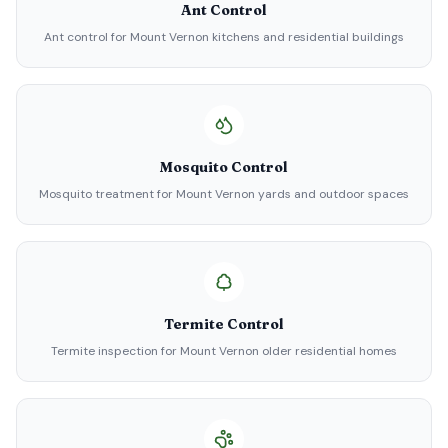
Ant Control
Ant control for Mount Vernon kitchens and residential buildings
Mosquito Control
Mosquito treatment for Mount Vernon yards and outdoor spaces
Termite Control
Termite inspection for Mount Vernon older residential homes