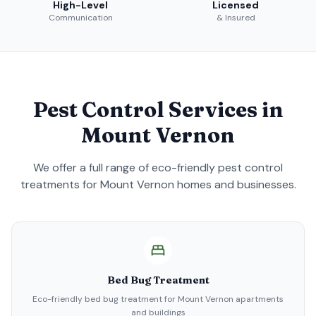
High-Level
Licensed
Communication
& Insured
Pest Control Services in
Mount Vernon
We offer a full range of eco-friendly pest control
treatments for
Mount Vernon
homes and businesses.
Bed Bug Treatment
Eco-friendly bed bug treatment for Mount Vernon apartments
and buildings