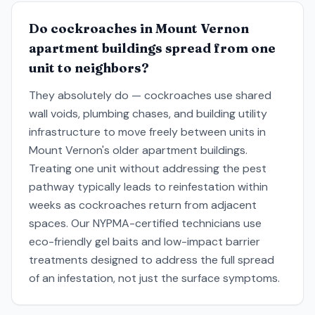
Do cockroaches in Mount Vernon
apartment buildings spread from one
unit to neighbors?
They absolutely do — cockroaches use shared
wall voids, plumbing chases, and building utility
infrastructure to move freely between units in
Mount Vernon's older apartment buildings.
Treating one unit without addressing the pest
pathway typically leads to reinfestation within
weeks as cockroaches return from adjacent
spaces. Our NYPMA-certified technicians use
eco-friendly gel baits and low-impact barrier
treatments designed to address the full spread
of an infestation, not just the surface symptoms.