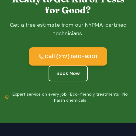
for Good?
Get a free estimate from our NYPMA-certified
technicians.
Call
(212) 580-9301
Book Now
Expert service on every job · Eco-friendly treatments · No
harsh chemicals