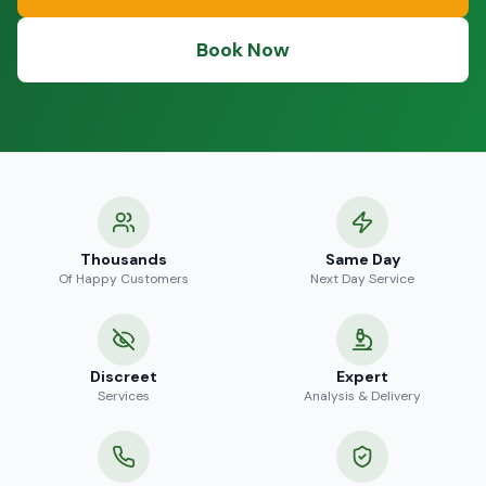
Book Now
Thousands
Same Day
Of Happy Customers
Next Day Service
Discreet
Expert
Services
Analysis & Delivery