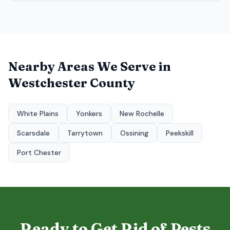
Nearby Areas We Serve in
Westchester County
White Plains
Yonkers
New Rochelle
Scarsdale
Tarrytown
Ossining
Peekskill
Port Chester
Ready to Get Rid of Pests