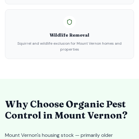
Wildlife Removal
Squirrel and wildlife exclusion for Mount Vernon homes and
properties
Why Choose Organic Pest
Control in
Mount Vernon
?
Mount Vernon's housing stock — primarily older