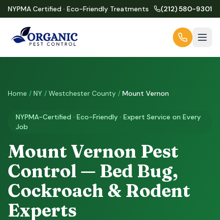
NYPMA Certified · Eco-Friendly Treatments
(212) 580-9301
Home
/
NY
/
Westchester County
/
Mount Vernon
NYPMA-Certified · Eco-Friendly · Expert Service on Every
Job
Mount Vernon Pest
Control — Bed Bug,
Cockroach & Rodent
Experts