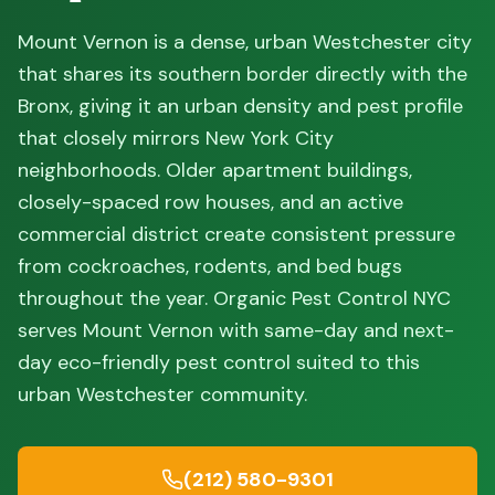
Mount Vernon is a dense, urban Westchester city
that shares its southern border directly with the
Bronx, giving it an urban density and pest profile
that closely mirrors New York City
neighborhoods. Older apartment buildings,
closely-spaced row houses, and an active
commercial district create consistent pressure
from cockroaches, rodents, and bed bugs
throughout the year. Organic Pest Control NYC
serves Mount Vernon with same-day and next-
day eco-friendly pest control suited to this
urban Westchester community.
(212) 580-9301