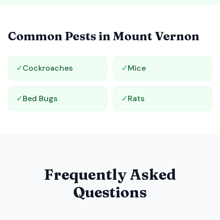
Common Pests in
Mount Vernon
✓
Cockroaches
✓
Mice
✓
Bed Bugs
✓
Rats
Frequently Asked
Questions