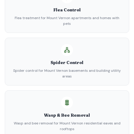
Flea Control
Flea treatment for Mount Vernon apartments and homes with
pets
Spider Control
Spider control for Mount Vernon basements and building utility
areas
Wasp & Bee Removal
Wasp and bee removal for Mount Vernon residential eaves and
rooftops