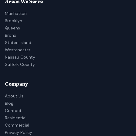
Areas We Serve
Manhattan
Brooklyn
Queens
Bronx
Staten Island
Westchester
Nassau County
Suffolk County
Company
About Us
Blog
Contact
Residential
Commercial
Privacy Policy