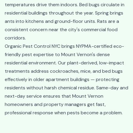
temperatures drive them indoors. Bed bugs circulate in
residential buildings throughout the year. Spring brings
ants into kitchens and ground-floor units. Rats are a
consistent concern near the city's commercial food
corridors.
Organic Pest Control NYC brings NYPMA-certified eco-
friendly pest expertise to Mount Vernon's dense
residential environment. Our plant-derived, low-impact
treatments address cockroaches, mice, and bed bugs
effectively in older apartment buildings — protecting
residents without harsh chemical residue. Same-day and
next-day service ensures that Mount Vernon
homeowners and property managers get fast,
professional response when pests become a problem.