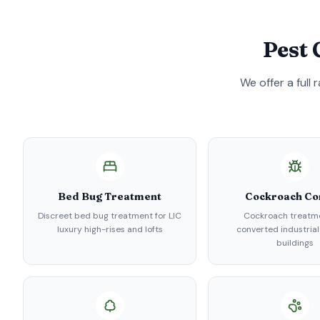
Pest 
We offer a full
Bed Bug Treatment
Cockroach Co
Discreet bed bug treatment for LIC
Cockroach treatme
luxury high-rises and lofts
converted industrial
buildings