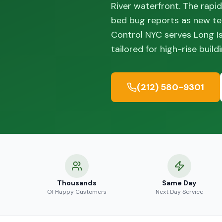
River waterfront. The rapi
bed bug reports as new te
Control NYC serves Long I
tailored for high-rise buil
(212) 580-9301
Thousands
Same Day
Of Happy Customers
Next Day Service