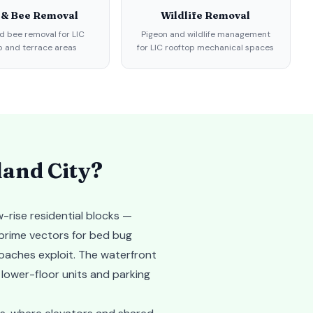
 & Bee Removal
Wildlife Removal
 bee removal for LIC
Pigeon and wildlife management
p and terrace areas
for LIC rooftop mechanical spaces
land City
?
-rise residential blocks —
 prime vectors for bed bug
roaches exploit. The waterfront
 lower-floor units and parking