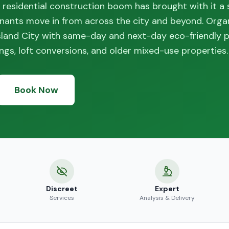
d residential construction boom has brought with it a 
nants move in from across the city and beyond. Orga
sland City with same-day and next-day eco-friendly p
dings, loft conversions, and older mixed-use properties.
Book Now
Discreet
Expert
Services
Analysis & Delivery