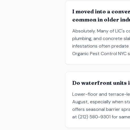
I moved into a conver
common in older indu
Absolutely. Many of LIC's c
plumbing, and concrete sl
infestations often predate
Organic Pest Control NYC s
Do waterfront units 
Lower-floor and terrace-lev
August, especially when st
offers seasonal barrier spr
at (212) 580-9301 for same