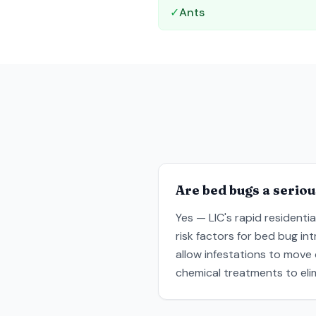
✓
Ants
Are bed bugs a seriou
Yes — LIC's rapid residenti
risk factors for bed bug in
allow infestations to move
chemical treatments to elim