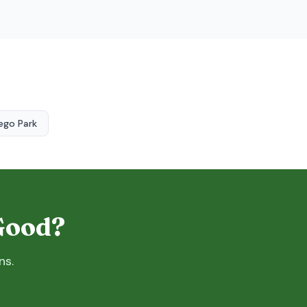
ego Park
 Good?
ns.