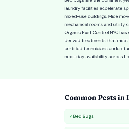
Bed bugs are the dominant yea
laundry facilities accelerate 
mixed-use buildings. Mice move 
mechanical rooms and utility 
Organic Pest Control NYC has e
derived treatments that meet
certified technicians understa
next-day availability across Lo
Common Pests in
✓
Bed Bugs