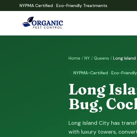
NYPMA Certified · Eco-Friendly Treatments
Home
/
NY
/
Queens
/
Long Island
NYPMA-Certified · Eco-Friendly
Long Isla
Bug, Coc
Long Island City has trans
with luxury towers, convert