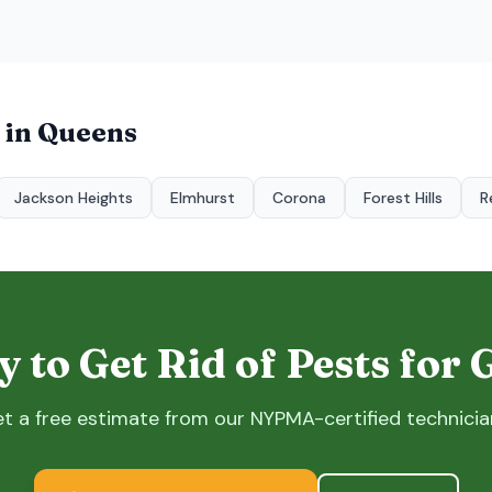
 in
Queens
Jackson Heights
Elmhurst
Corona
Forest Hills
R
 to Get Rid of Pests for
t a free estimate from our NYPMA-certified technicia