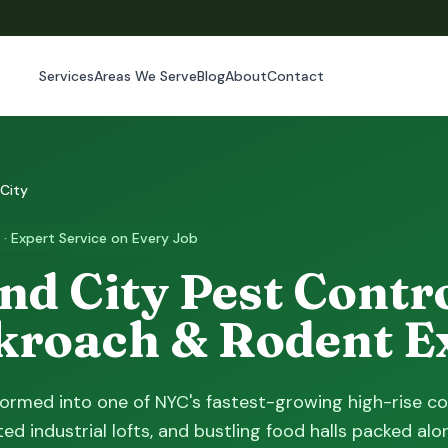
Services
Areas We Serve
Blog
About
Contact
 City
 · Expert Service on Every Job
nd City Pest Contr
kroach & Rodent E
formed into one of NYC's fastest-growing high-rise co
ed industrial lofts, and bustling food halls packed alo