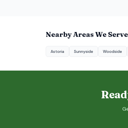
Nearby Areas We Serve
Astoria
Sunnyside
Woodside
Ready
Ge