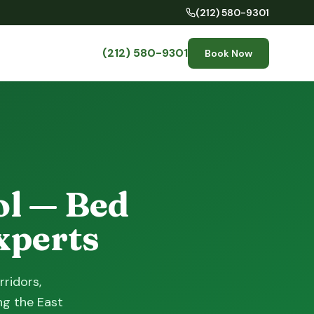
(212) 580-9301
(212) 580-9301
Book Now
ol — Bed
xperts
rridors,
ng the East