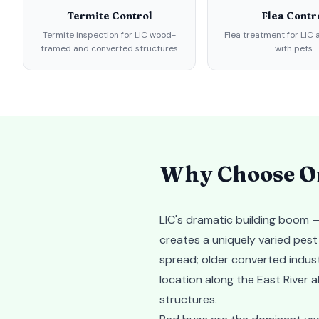
Termite Control
Flea Contr
Termite inspection for LIC wood-
Flea treatment for LIC
framed and converted structures
with pets
Why Choose Or
LIC's dramatic building boom —
creates a uniquely varied pes
spread; older converted indust
location along the East River a
structures.