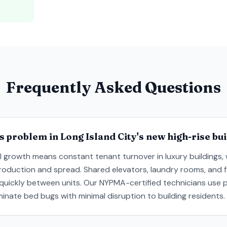
Frequently Asked Questions
s problem in Long Island City's new high-rise bu
al growth means constant tenant turnover in luxury buildings, 
troduction and spread. Shared elevators, laundry rooms, and fl
 quickly between units. Our NYPMA-certified technicians use 
inate bed bugs with minimal disruption to building residents.