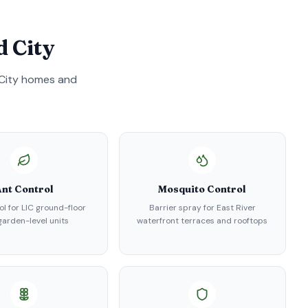
d City
City
homes and
nt Control
Mosquito Control
ol for LIC ground-floor
Barrier spray for East River
arden-level units
waterfront terraces and rooftops