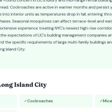
r-round concern in LIC's luxury and mid-range rental buildin
spread. Cockroaches are active in warmer months and persist y
into interior units as temperatures drop in fall, entering thro
chases. Seasonal mosquitoes can affect terrace-level and wat
xtensive experience treating NYC's newest high-rise corridor
 the expectations of LIC's building management companies a
nd the specific requirements of large multi-family buildings
ng Island City.
Long Island City
✓
Cockroaches
✓
Mic