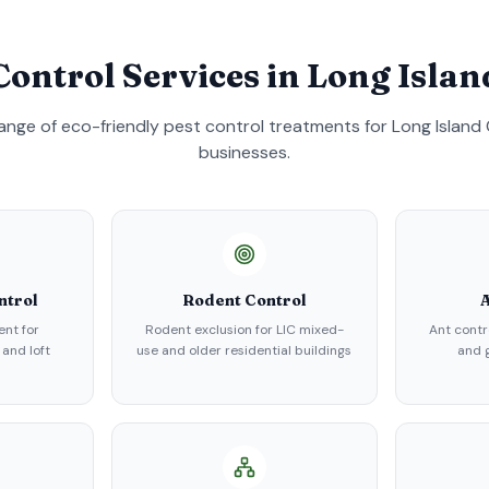
Control Services in
Long Islan
 range of eco-friendly pest control treatments for
Long Island 
businesses.
ntrol
Rodent Control
A
nt for
Rodent exclusion for LIC mixed-
Ant contr
 and loft
use and older residential buildings
and g