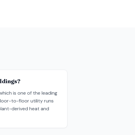
ildings?
which is one of the leading
oor-to-floor utility runs
plant-derived heat and