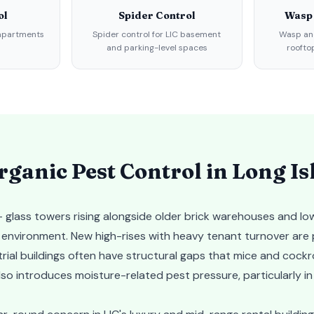
ol
Spider Control
Wasp
 apartments
Spider control for LIC basement
Wasp and
and parking-level spaces
roofto
ganic Pest Control in
Long Is
 glass towers rising alongside older brick warehouses and low
t environment. New high-rises with heavy tenant turnover are
rial buildings often have structural gaps that mice and cock
lso introduces moisture-related pest pressure, particularly in