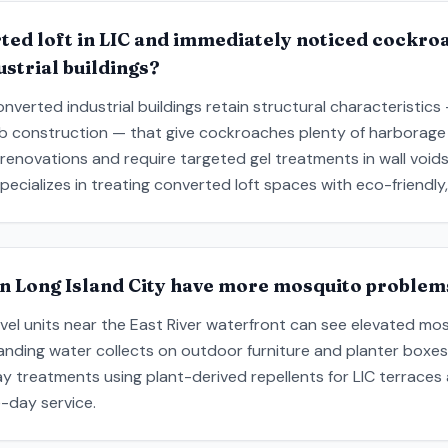
ted loft in LIC and immediately noticed cockroa
strial buildings?
onverted industrial buildings retain structural characteristics 
ab construction — that give cockroaches plenty of harborag
 renovations and require targeted gel treatments in wall void
pecializes in treating converted loft spaces with eco-friendl
in Long Island City have more mosquito proble
el units near the East River waterfront can see elevated mosq
anding water collects on outdoor furniture and planter boxes
ay treatments using plant-derived repellents for LIC terraces
-day service.