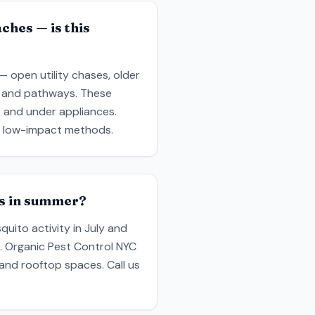
ches — is this
— open utility chases, older
e and pathways. These
s and under appliances.
y, low-impact methods.
ms in summer?
uito activity in July and
. Organic Pest Control NYC
 and rooftop spaces. Call us