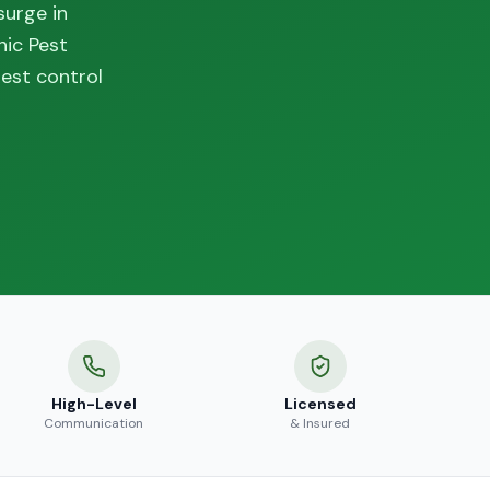
surge in
nic Pest
est control
High-Level
Licensed
Communication
& Insured