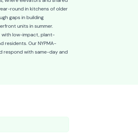
gs, where elevators and shared
ear-round in kitchens of older
ugh gaps in building
erfront units in summer.
 with low-impact, plant-
nd residents. Our NYPMA-
 and respond with same-day and
e