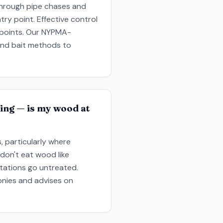
y through pipe chases and
ry point. Effective control
y points. Our NYPMA-
 and bait methods to
ing — is my wood at
 particularly where
don't eat wood like
stations go untreated.
onies and advises on