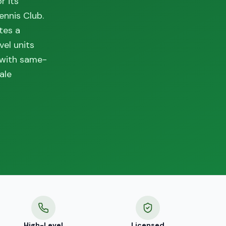
r its
ennis Club.
tes a
vel units
 with same-
ale
High-Level
Licensed