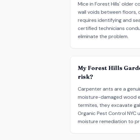
Mice in Forest Hills' older 
wall voids between floors, 
requires identifying and se
certified technicians cond
eliminate the problem.
My Forest Hills Gard
risk?
Carpenter ants are a genui
moisture-damaged wood exis
termites, they excavate ga
Organic Pest Control NYC u
moisture remediation to pr