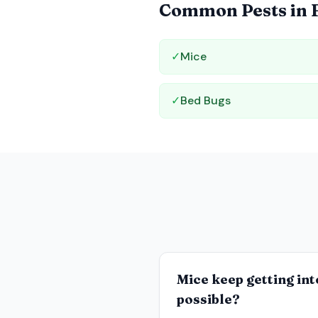
Common Pests in
✓
Mice
✓
Bed Bugs
Mice keep getting int
possible?