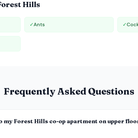
Forest Hills
✓
Ants
✓
Coc
Frequently Asked Questions
o my Forest Hills co-op apartment on upper floo