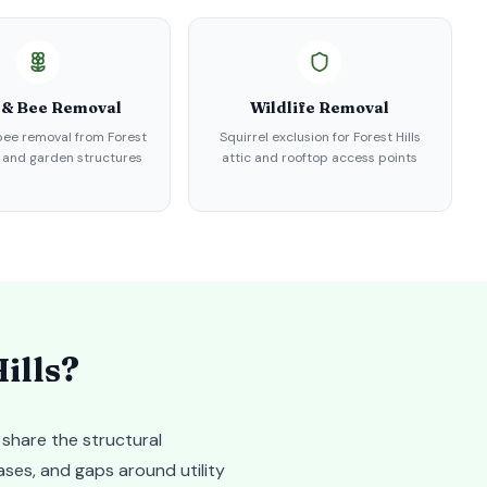
 & Bee Removal
Wildlife Removal
ee removal from Forest
Squirrel exclusion for Forest Hills
s and garden structures
attic and rooftop access points
ills
?
 share the structural
ases, and gaps around utility