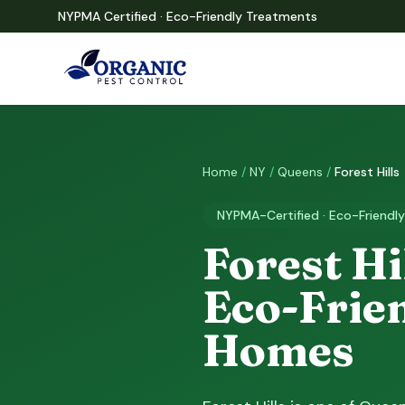
NYPMA Certified · Eco-Friendly Treatments
Home
/
NY
/
Queens
/
Forest Hills
NYPMA-Certified · Eco-Friendly
Forest Hi
Eco-Frien
Homes