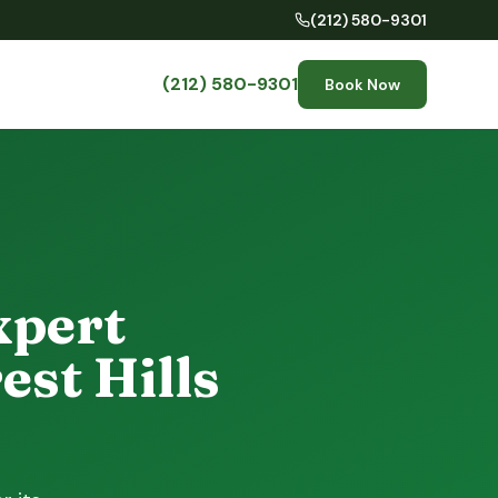
(212) 580-9301
(212) 580-9301
Book Now
xpert
est Hills