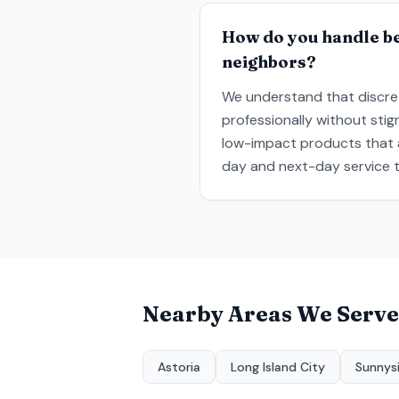
How do you handle be
neighbors?
We understand that discret
professionally without sti
low-impact products that a
day and next-day service t
Nearby Areas We Serve
Astoria
Long Island City
Sunnys