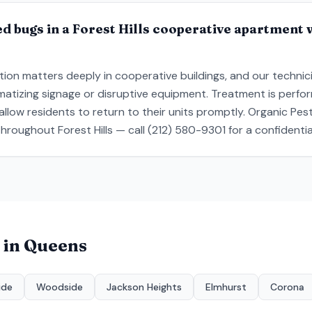
d bugs in a Forest Hills cooperative apartment 
ion matters deeply in cooperative buildings, and our technic
gmatizing signage or disruptive equipment. Treatment is perfo
llow residents to return to their units promptly. Organic Pes
hroughout Forest Hills — call (212) 580-9301 for a confidenti
 in
Queens
ide
Woodside
Jackson Heights
Elmhurst
Corona