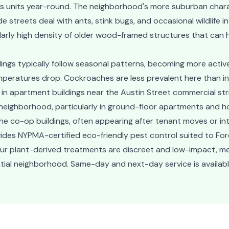
ss units year-round. The neighborhood's more suburban chara
streets deal with ants, stink bugs, and occasional wildlife int
larly high density of older wood-framed structures that can
ildings typically follow seasonal patterns, becoming more act
peratures drop. Cockroaches are less prevalent here than i
 apartment buildings near the Austin Street commercial strip
eighborhood, particularly in ground-floor apartments and h
the co-op buildings, often appearing after tenant moves or int
des NYPMA-certified eco-friendly pest control suited to Fores
Our plant-derived treatments are discreet and low-impact, 
ential neighborhood. Same-day and next-day service is availabl