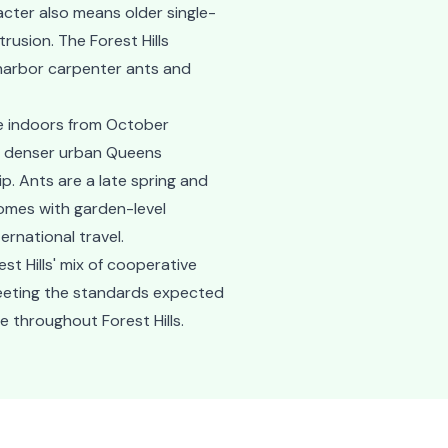
cter also means older single-
rusion. The Forest Hills
 harbor carpenter ants and
ive indoors from October
n denser urban Queens
. Ants are a late spring and
omes with garden-level
ernational travel.
t Hills' mix of cooperative
meeting the standards expected
e throughout Forest Hills.