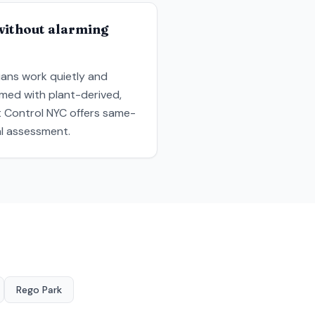
without alarming
ians work quietly and
rmed with plant-derived,
t Control NYC offers same-
al assessment.
Rego Park