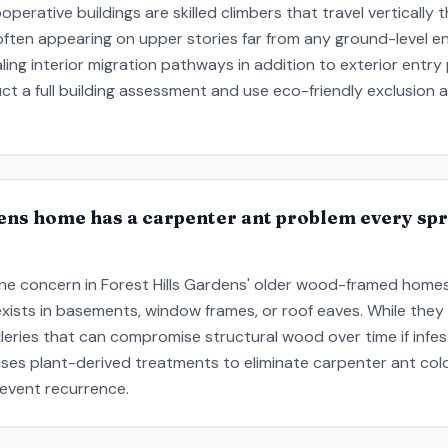
cooperative buildings are skilled climbers that travel verticall
often appearing on upper stories far from any ground-level ent
aling interior migration pathways in addition to exterior entr
uct a full building assessment and use eco-friendly exclusion
ens home has a carpenter ant problem every spr
ne concern in Forest Hills Gardens' older wood-framed homes,
ts in basements, window frames, or roof eaves. While they 
lleries that can compromise structural wood over time if infe
ses plant-derived treatments to eliminate carpenter ant col
event recurrence.