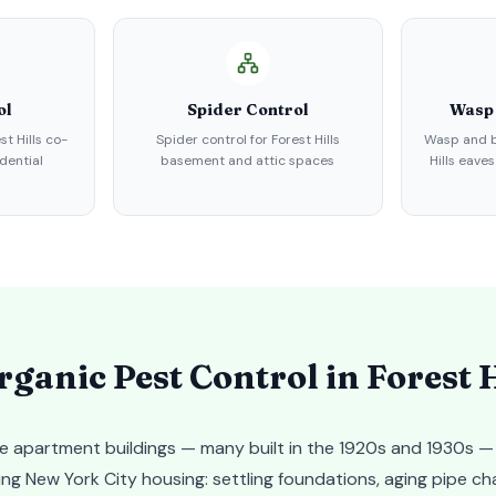
ol
Spider Control
Wasp
st Hills co-
Spider control for Forest Hills
Wasp and b
dential
basement and attic spaces
Hills eave
ganic Pest Control in
Forest H
ve apartment buildings — many built in the 1920s and 1930s —
g New York City housing: settling foundations, aging pipe ch