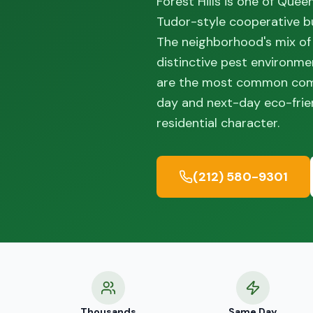
Forest Hills is one of Quee
Tudor-style cooperative bui
The neighborhood's mix of
distinctive pest environme
are the most common compl
day and next-day eco-frien
residential character.
(212) 580-9301
Thousands
Same Day