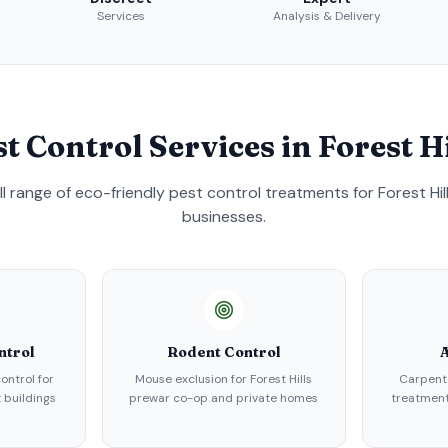
Services
Analysis & Delivery
st Control Services in
Forest Hi
ull range of eco-friendly pest control treatments for
Forest Hil
businesses.
ntrol
Rodent Control
A
ontrol for
Mouse exclusion for Forest Hills
Carpent
 buildings
prewar co-op and private homes
treatment