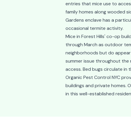
entries that mice use to acce
family homes along wooded side 
Gardens enclave has a particu
occasional termite activity.
Mice in Forest Hills' co-op bu
through March as outdoor tem
neighborhoods but do appear in
summer issue throughout the n
access. Bed bugs circulate in 
Organic Pest Control NYC provi
buildings and private homes. 
in this well-established resid