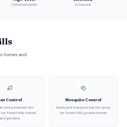
Communication
& Insured
lls
ls
homes and
nt Control
Mosquito Control
er and pavement ant
Backyard mosquito barrier spray
 for Forest Hills homes
for Forest Hills private homes
and gardens