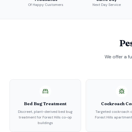
Of Happy Customers
Next Day Service
Pe
We offer a f
Bed Bug Treatment
Cockroach Co
Discreet, plant-derived bed bug
Targeted cockroach c
treatment for Forest Hills co-op
Forest Hills apartment
buildings