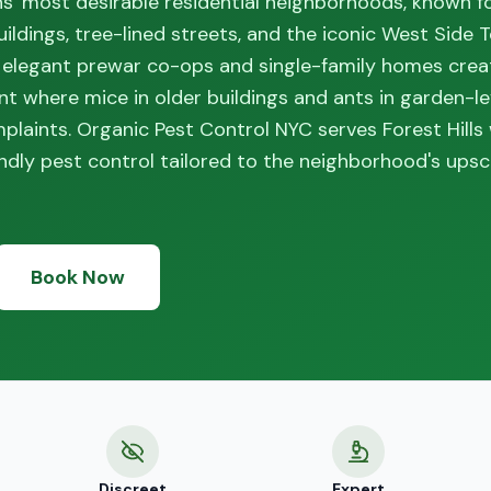
ns' most desirable residential neighborhoods, known fo
ldings, tree-lined streets, and the iconic West Side T
 elegant prewar co-ops and single-family homes crea
nt where mice in older buildings and ants in garden-le
aints. Organic Pest Control NYC serves Forest Hills
dly pest control tailored to the neighborhood's upsc
Book Now
Discreet
Expert