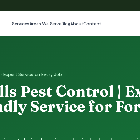
Services
Areas We Serve
Blog
About
Contact
 · Expert Service on Every Job
lls Pest Control | E
dly Service for For