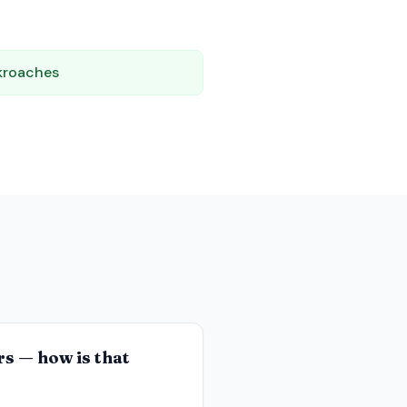
kroaches
rs — how is that