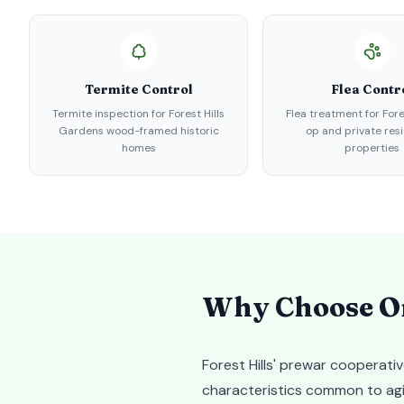
Termite Control
Flea Contr
Termite inspection for Forest Hills
Flea treatment for Fore
Gardens wood-framed historic
op and private resi
homes
properties
Why Choose Or
Forest Hills' prewar cooperati
characteristics common to agin