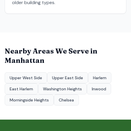
older building types.
Nearby Areas We Serve in
Manhattan
Upper West Side
Upper East Side
Harlem
East Harlem
Washington Heights
Inwood
Morningside Heights
Chelsea