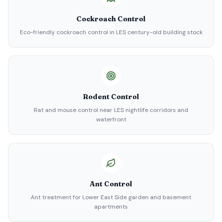
Cockroach Control
Eco-friendly cockroach control in LES century-old building stock
Rodent Control
Rat and mouse control near LES nightlife corridors and
waterfront
Ant Control
Ant treatment for Lower East Side garden and basement
apartments