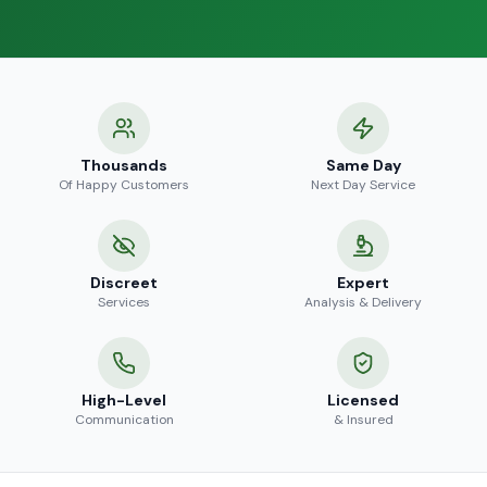
Thousands
Same Day
Of Happy Customers
Next Day Service
Discreet
Expert
Services
Analysis & Delivery
High-Level
Licensed
Communication
& Insured