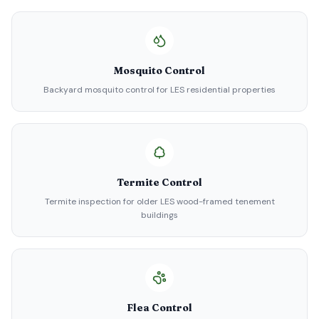
Mosquito Control
Backyard mosquito control for LES residential properties
Termite Control
Termite inspection for older LES wood-framed tenement
buildings
Flea Control