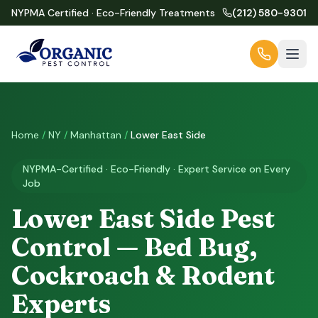
NYPMA Certified · Eco-Friendly Treatments
(212) 580-9301
Home
/
NY
/
Manhattan
/
Lower East Side
NYPMA-Certified · Eco-Friendly · Expert Service on Every
Job
Lower East Side Pest
Control — Bed Bug,
Cockroach & Rodent
Experts