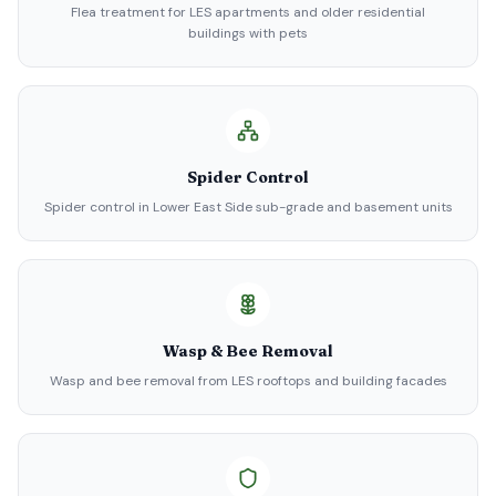
Flea treatment for LES apartments and older residential
buildings with pets
Spider Control
Spider control in Lower East Side sub-grade and basement units
Wasp & Bee Removal
Wasp and bee removal from LES rooftops and building facades