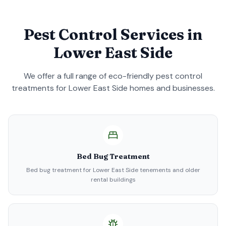
Pest Control Services in
Lower East Side
We offer a full range of eco-friendly pest control
treatments for
Lower East Side
homes and businesses.
Bed Bug Treatment
Bed bug treatment for Lower East Side tenements and older
rental buildings