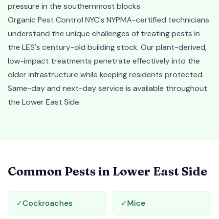
pressure in the southernmost blocks.
Organic Pest Control NYC's NYPMA-certified technicians
understand the unique challenges of treating pests in
the LES's century-old building stock. Our plant-derived,
low-impact treatments penetrate effectively into the
older infrastructure while keeping residents protected.
Same-day and next-day service is available throughout
the Lower East Side.
Common Pests in
Lower East Side
✓
Cockroaches
✓
Mice