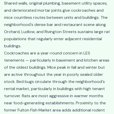
Shared walls, original plumbing, basement utility spaces,
and deteriorated mortar joints give cockroaches and
mice countless routes between units and buildings. The
neighborhood's dense bar and restaurant scene along
Orchard, Ludlow, and Rivington Streets sustains large rat
populations that regularly enter adjacent residential
buildings.
Cockroaches are a year-round concern in LES
tenements — particularly in basement and kitchen areas
of the oldest buildings. Mice peak in fall and winter but
are active throughout the year in poorly sealed older
stock. Bed bugs circulate through the neighborhood's
rental market, particularly in buildings with high tenant
turnover. Rats are most aggressive in warmer months
near food-generating establishments. Proximity to the
former Fulton Fish Market area adds additional rodent