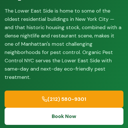
The Lower East Side is home to some of the
oldest residential buildings in New York City —
and that historic housing stock, combined with a
dense nightlife and restaurant scene, makes it
one of Manhattan's most challenging
neighborhoods for pest control. Organic Pest
Control NYC serves the Lower East Side with
same-day and next-day eco-friendly pest
treatment.
(212) 580-9301
Book Now