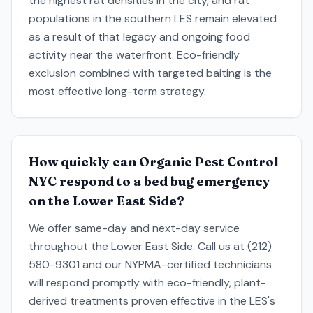
the highest rat densities in the city, and rat
populations in the southern LES remain elevated
as a result of that legacy and ongoing food
activity near the waterfront. Eco-friendly
exclusion combined with targeted baiting is the
most effective long-term strategy.
How quickly can Organic Pest Control
NYC respond to a bed bug emergency
on the Lower East Side?
We offer same-day and next-day service
throughout the Lower East Side. Call us at (212)
580-9301 and our NYPMA-certified technicians
will respond promptly with eco-friendly, plant-
derived treatments proven effective in the LES's