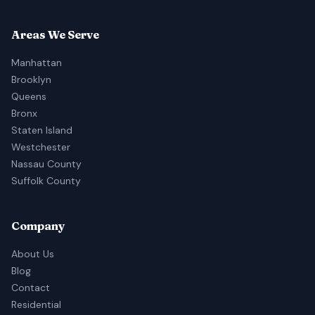
Areas We Serve
Manhattan
Brooklyn
Queens
Bronx
Staten Island
Westchester
Nassau County
Suffolk County
Company
About Us
Blog
Contact
Residential