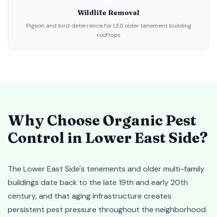
Wildlife Removal
Pigeon and bird deterrence for LES older tenement building
rooftops
Why Choose Organic Pest
Control in
Lower East Side
?
The Lower East Side's tenements and older multi-family
buildings date back to the late 19th and early 20th
century, and that aging infrastructure creates
persistent pest pressure throughout the neighborhood.