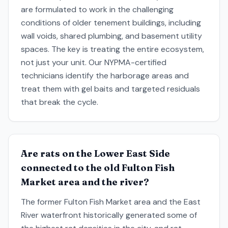
are formulated to work in the challenging
conditions of older tenement buildings, including
wall voids, shared plumbing, and basement utility
spaces. The key is treating the entire ecosystem,
not just your unit. Our NYPMA-certified
technicians identify the harborage areas and
treat them with gel baits and targeted residuals
that break the cycle.
Are rats on the Lower East Side
connected to the old Fulton Fish
Market area and the river?
The former Fulton Fish Market area and the East
River waterfront historically generated some of