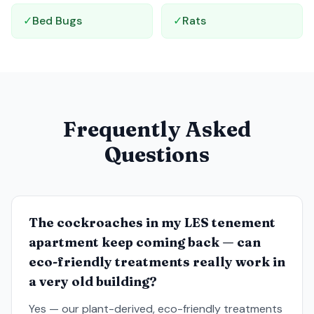
✓
Bed Bugs
✓
Rats
Frequently Asked
Questions
The cockroaches in my LES tenement
apartment keep coming back — can
eco-friendly treatments really work in
a very old building?
Yes — our plant-derived, eco-friendly treatments