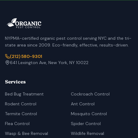
NYPMA-certified organic pest control serving NYC and the tri-
state area since 2009. Eco-friendly, effective, results-driven.
(212) 580-9301
641 Lexington Ave, New York, NY 10022
Services
Bed Bug Treatment
Cockroach Control
Rodent Control
Ant Control
Termite Control
Mosquito Control
Flea Control
Spider Control
Wasp & Bee Removal
Wildlife Removal