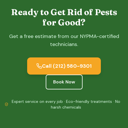
Ready to Get Rid of Pests
for Good?
Get a free estimate from our NYPMA-certified
technicians.
Call
(212) 580-9301
Book Now
Expert service on every job · Eco-friendly treatments · No
harsh chemicals