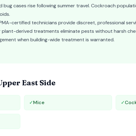
d bug cases rise following summer travel. Cockroach populat
oids.
MA-certified technicians provide discreet, professional serv
Our plant-derived treatments eliminate pests without harsh ch
gement when building-wide treatment is warranted.
Upper East Side
✓
Mice
✓
Coc