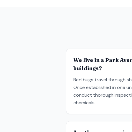
We live in a Park Ave
buildings?
Bed bugs travel through sha
Once established in one un
conduct thorough inspectio
chemicals.