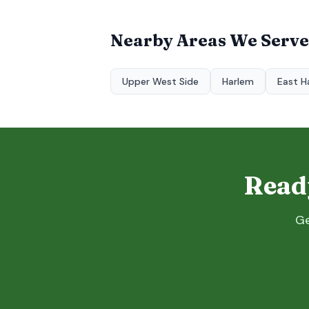
Nearby Areas We Serve
Upper West Side
Harlem
East H
Ready
Ge