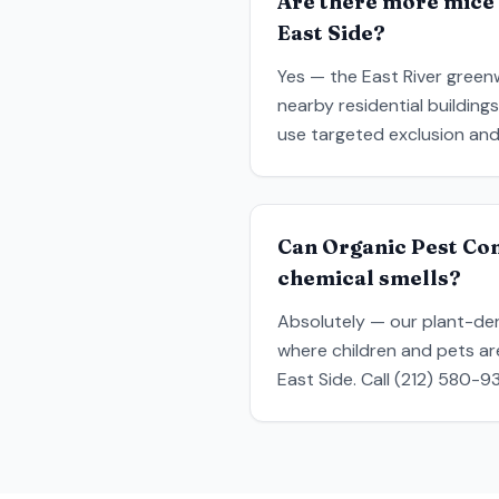
Are there more mice 
East Side?
Yes — the East River greenw
nearby residential building
use targeted exclusion and
Can Organic Pest Co
chemical smells?
Absolutely — our plant-der
where children and pets a
East Side. Call (212) 580-