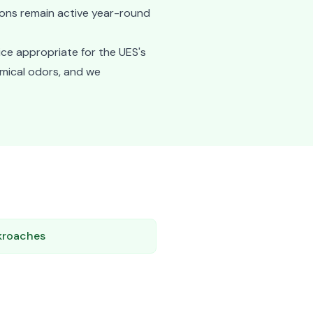
ions remain active year-round
ice appropriate for the UES's
emical odors, and we
kroaches