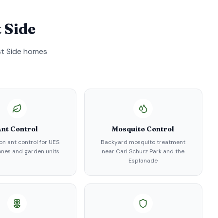
 Side
t Side
homes
nt Control
Mosquito Control
on ant control for UES
Backyard mosquito treatment
nes and garden units
near Carl Schurz Park and the
Esplanade