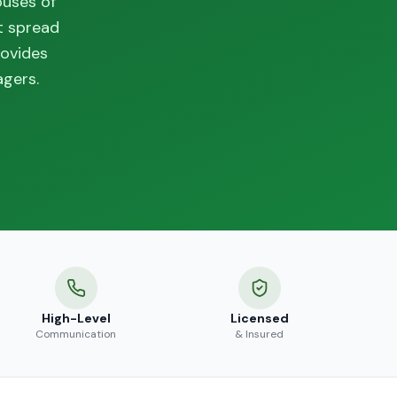
ouses of
t spread
rovides
agers.
High-Level
Licensed
Communication
& Insured