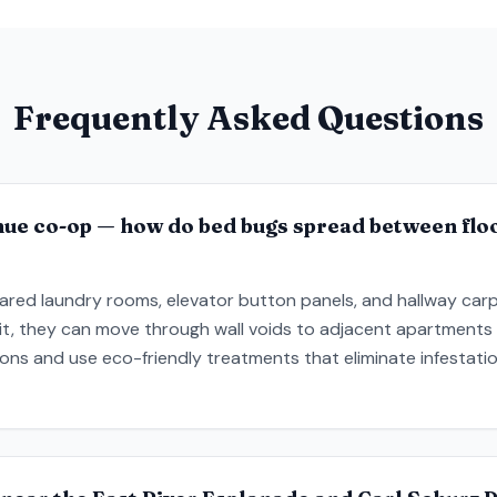
Frequently Asked Questions
nue co-op — how do bed bugs spread between floo
red laundry rooms, elevator button panels, and hallway carpet
it, they can move through wall voids to adjacent apartments 
ns and use eco-friendly treatments that eliminate infestatio