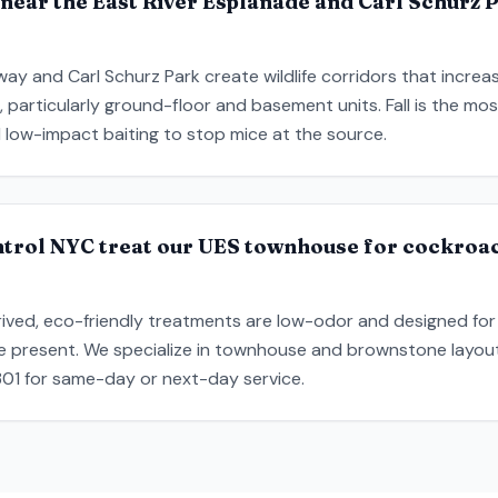
near the East River Esplanade and Carl Schurz 
ay and Carl Schurz Park create wildlife corridors that incre
s, particularly ground-floor and basement units. Fall is the m
 low-impact baiting to stop mice at the source.
ntrol NYC treat our UES townhouse for cockroa
ived, eco-friendly treatments are low-odor and designed for
re present. We specialize in townhouse and brownstone layo
9301 for same-day or next-day service.