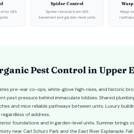
ol
Spider Control
Wasp
rol for UES
Spider removal from UES
Wasp ne
 pets
basement and garden-level units
rooftops
ganic Pest Control in
Upper E
tes pre-war co-ops, white-glove high-rises, and historic br
tent pest pressure behind immaculate lobbies. Shared plumbin
aches and mice reliable pathways between units. Luxury build
 regardless of address.
terior foundations and in garden-level units. Summer brings 
vity near Carl Schurz Park and the East River Esplanade. Fall