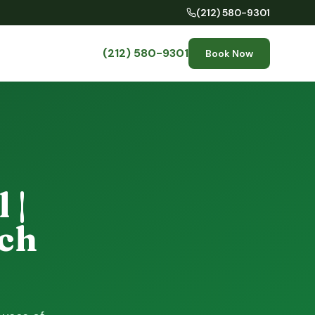
(212) 580-9301
(212) 580-9301
Book Now
 |
ch