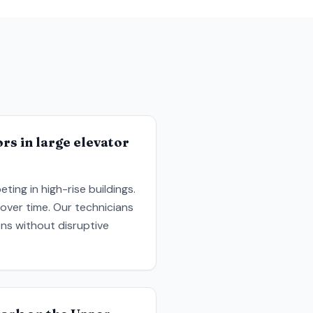
rs in large elevator
ing in high-rise buildings.
over time. Our technicians
ns without disruptive