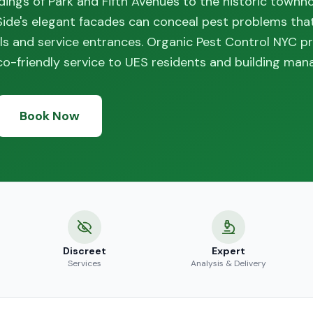
ings of Park and Fifth Avenues to the historic townh
 Side's elegant facades can conceal pest problems tha
ls and service entrances. Organic Pest Control NYC p
-friendly service to UES residents and building man
Book Now
Discreet
Expert
Services
Analysis & Delivery