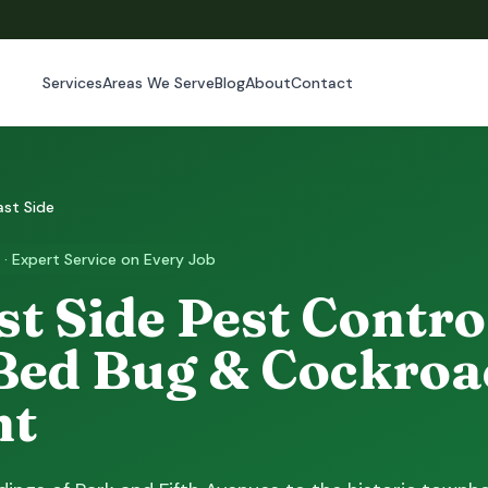
Services
Areas We Serve
Blog
About
Contact
ast Side
 · Expert Service on Every Job
t Side Pest Control
Bed Bug & Cockroa
nt