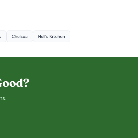
s
Chelsea
Hell's Kitchen
 Good?
ns.