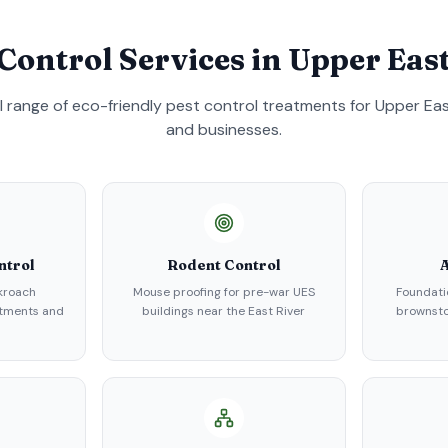
 Control Services in
Upper East
ll range of eco-friendly pest control treatments for
Upper Eas
and businesses.
ntrol
Rodent Control
A
kroach
Mouse proofing for pre-war UES
Foundati
rtments and
buildings near the East River
brownsto