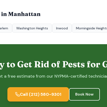
 in
Manhattan
arlem
Washington Heights
Inwood
Morningside Height
 to Get Rid of Pests for
t a free estimate from our NYPMA-certified technicia
Call
(212) 580-9301
Book Now