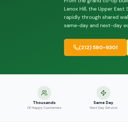
From the grand co-op build
Lenox Hill, the Upper East
rapidly through shared wal
same-day and next-day eco
(212) 580-9301
Thousands
Same Day
Of Happy Customers
Next Day Service