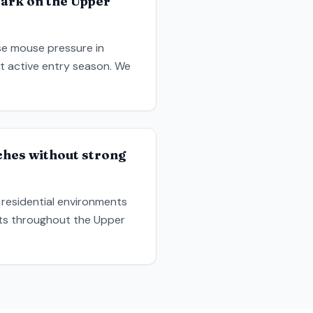
Park on the Upper
ase mouse pressure in
ost active entry season. We
ches without strong
 residential environments
uts throughout the Upper