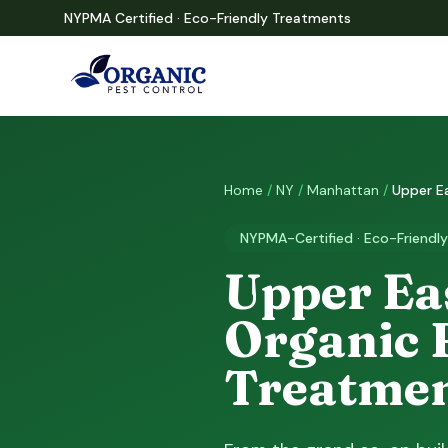
NYPMA Certified · Eco-Friendly Treatments
Home
/
NY
/
Manhattan
/
Upper E
NYPMA-Certified · Eco-Friendly
Upper Eas
Organic 
Treatme