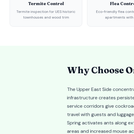
Termite Control
Flea Contr
Termite inspection for UES historic
Eco-friendly flea cont
townhouses and wood trim
apartments with
Why Choose Or
The Upper East Side concentra
infrastructure creates persis
service corridors give cockro
travel with guests and luggage
Spring activates ants along ex
areas and increased mouse acti