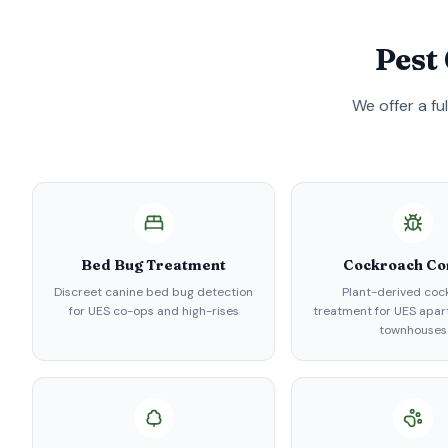
Pest
We offer a fu
Bed Bug Treatment
Cockroach Co
Discreet canine bed bug detection
Plant-derived coc
for UES co-ops and high-rises
treatment for UES apa
townhouses