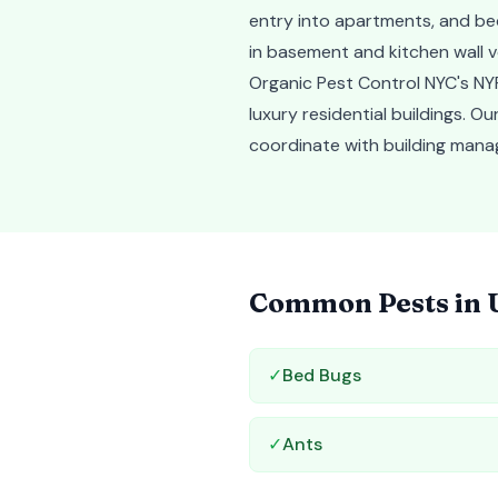
entry into apartments, and be
in basement and kitchen wall v
Organic Pest Control NYC's NYP
luxury residential buildings. 
coordinate with building mana
Common Pests in
✓
Bed Bugs
✓
Ants