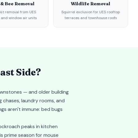
 & Bee Removal
Wildlife Removal
st removal from UES
Squirrel exclusion for UES rooftop
 and window air units
terraces and townhouse roofs
ast Side
?
ownstones — and older building
g chases, laundry rooms, and
ings aren't immune: bed bugs
cockroach peaks in kitchen
 is prime season for mouse