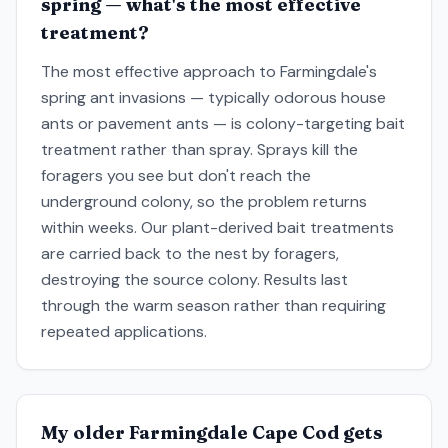
spring — what's the most effective
treatment?
The most effective approach to Farmingdale's
spring ant invasions — typically odorous house
ants or pavement ants — is colony-targeting bait
treatment rather than spray. Sprays kill the
foragers you see but don't reach the
underground colony, so the problem returns
within weeks. Our plant-derived bait treatments
are carried back to the nest by foragers,
destroying the source colony. Results last
through the warm season rather than requiring
repeated applications.
My older Farmingdale Cape Cod gets