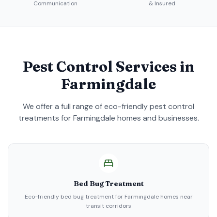
Communication
& Insured
Pest Control Services in
Farmingdale
We offer a full range of eco-friendly pest control
treatments for
Farmingdale
homes and businesses.
Bed Bug Treatment
Eco-friendly bed bug treatment for Farmingdale homes near
transit corridors