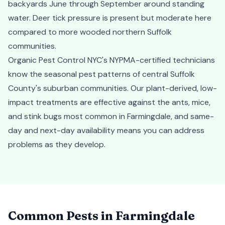
backyards June through September around standing
water. Deer tick pressure is present but moderate here
compared to more wooded northern Suffolk
communities.
Organic Pest Control NYC's NYPMA-certified technicians
know the seasonal pest patterns of central Suffolk
County's suburban communities. Our plant-derived, low-
impact treatments are effective against the ants, mice,
and stink bugs most common in Farmingdale, and same-
day and next-day availability means you can address
problems as they develop.
Common Pests in
Farmingdale