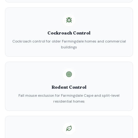
Cockroach Control
Cockroach control for older Farmingdale homes and commercial
buildings
Rodent Control
Fall mouse exclusion for Farmingdale Cape and split-level
residential homes