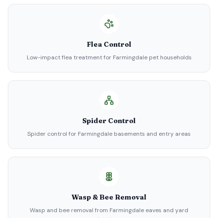
Flea Control
Low-impact flea treatment for Farmingdale pet households
Spider Control
Spider control for Farmingdale basements and entry areas
Wasp & Bee Removal
Wasp and bee removal from Farmingdale eaves and yard