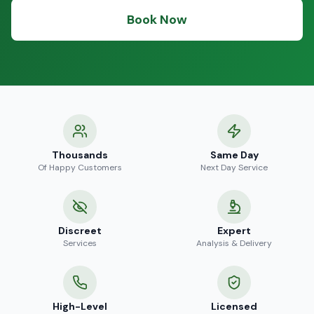
Book Now
Thousands
Same Day
Of Happy Customers
Next Day Service
Discreet
Expert
Services
Analysis & Delivery
High-Level
Licensed