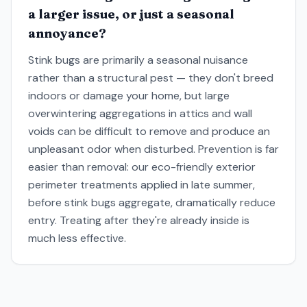
a larger issue, or just a seasonal
annoyance?
Stink bugs are primarily a seasonal nuisance
rather than a structural pest — they don't breed
indoors or damage your home, but large
overwintering aggregations in attics and wall
voids can be difficult to remove and produce an
unpleasant odor when disturbed. Prevention is far
easier than removal: our eco-friendly exterior
perimeter treatments applied in late summer,
before stink bugs aggregate, dramatically reduce
entry. Treating after they're already inside is
much less effective.