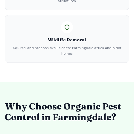
structures
Wildlife Removal
Squirrel and raccoon exclusion for Farmingdale attics and older
homes
Why Choose Organic Pest
Control in
Farmingdale
?