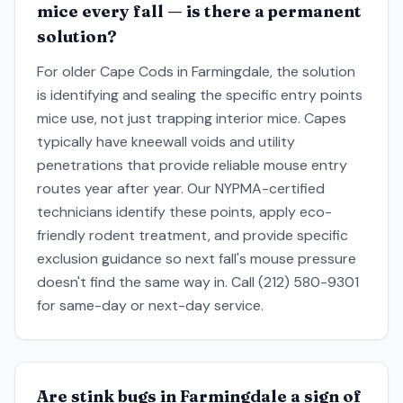
mice every fall — is there a permanent
solution?
For older Cape Cods in Farmingdale, the solution
is identifying and sealing the specific entry points
mice use, not just trapping interior mice. Capes
typically have kneewall voids and utility
penetrations that provide reliable mouse entry
routes year after year. Our NYPMA-certified
technicians identify these points, apply eco-
friendly rodent treatment, and provide specific
exclusion guidance so next fall's mouse pressure
doesn't find the same way in. Call (212) 580-9301
for same-day or next-day service.
Are stink bugs in Farmingdale a sign of