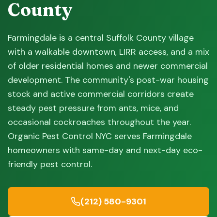
County
Farmingdale is a central Suffolk County village
with a walkable downtown, LIRR access, and a mix
of older residential homes and newer commercial
development. The community's post-war housing
stock and active commercial corridors create
steady pest pressure from ants, mice, and
occasional cockroaches throughout the year.
Organic Pest Control NYC serves Farmingdale
homeowners with same-day and next-day eco-
friendly pest control.
(212) 580-9301