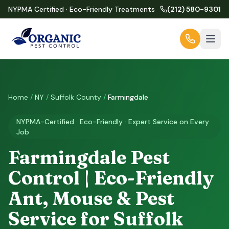
NYPMA Certified · Eco-Friendly Treatments
(212) 580-9301
Home
/
NY
/
Suffolk County
/
Farmingdale
NYPMA-Certified · Eco-Friendly · Expert Service on Every
Job
Farmingdale Pest
Control | Eco-Friendly
Ant, Mouse & Pest
Service for Suffolk