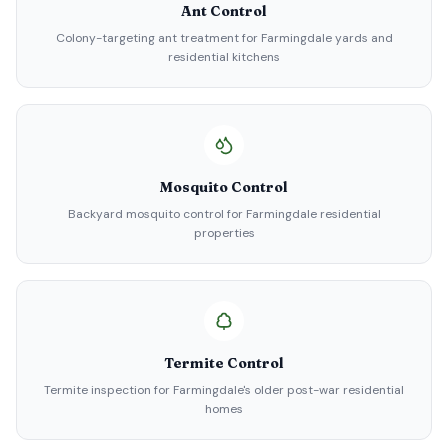
Ant Control
Colony-targeting ant treatment for Farmingdale yards and
residential kitchens
Mosquito Control
Backyard mosquito control for Farmingdale residential
properties
Termite Control
Termite inspection for Farmingdale's older post-war residential
homes