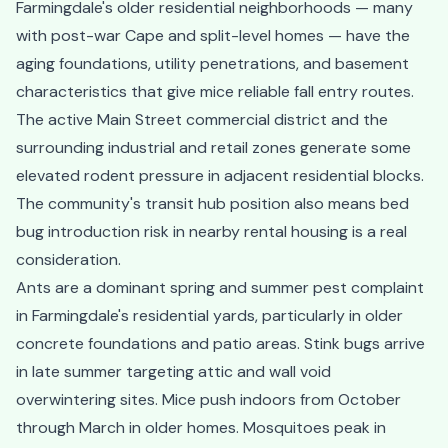
Farmingdale's older residential neighborhoods — many
with post-war Cape and split-level homes — have the
aging foundations, utility penetrations, and basement
characteristics that give mice reliable fall entry routes.
The active Main Street commercial district and the
surrounding industrial and retail zones generate some
elevated rodent pressure in adjacent residential blocks.
The community's transit hub position also means bed
bug introduction risk in nearby rental housing is a real
consideration.
Ants are a dominant spring and summer pest complaint
in Farmingdale's residential yards, particularly in older
concrete foundations and patio areas. Stink bugs arrive
in late summer targeting attic and wall void
overwintering sites. Mice push indoors from October
through March in older homes. Mosquitoes peak in