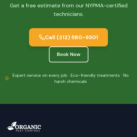
Get a free estimate from our NYPMA-certified
technicians.
Call
(212) 580-9301
Book Now
Expert service on every job · Eco-friendly treatments · No
harsh chemicals