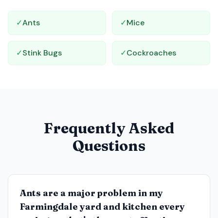
✓
Ants
✓
Mice
✓
Stink Bugs
✓
Cockroaches
Frequently Asked
Questions
Ants are a major problem in my
Farmingdale yard and kitchen every