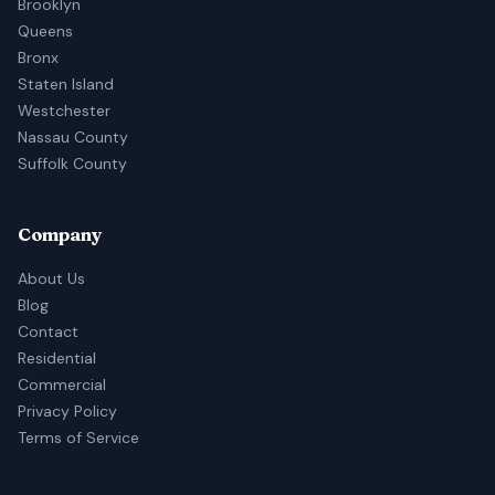
Brooklyn
Queens
Bronx
Staten Island
Westchester
Nassau County
Suffolk County
Company
About Us
Blog
Contact
Residential
Commercial
Privacy Policy
Terms of Service