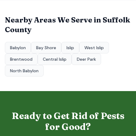
Nearby Areas We Serve in
Suffolk
County
Babylon
Bay Shore
Islip
West Islip
Brentwood
Central Islip
Deer Park
North Babylon
Ready to Get Rid of Pests
for Good?