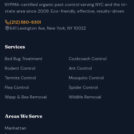
NYPMA-certified organic pest control serving NYC and the tri-
state area since 2009. Eco-friendly, effective, results-driven.
(212) 580-9301
641 Lexington Ave, New York, NY 10022
Services
Bed Bug Treatment
Cockroach Control
Rodent Control
Ant Control
Termite Control
Mosquito Control
Flea Control
Spider Control
Wasp & Bee Removal
Wildlife Removal
Areas We Serve
Manhattan