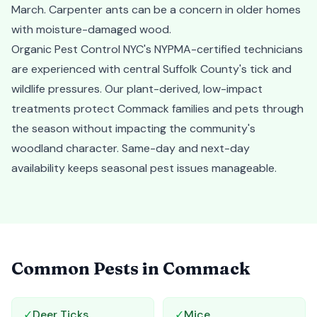
March. Carpenter ants can be a concern in older homes
with moisture-damaged wood.
Organic Pest Control NYC's NYPMA-certified technicians
are experienced with central Suffolk County's tick and
wildlife pressures. Our plant-derived, low-impact
treatments protect Commack families and pets through
the season without impacting the community's
woodland character. Same-day and next-day
availability keeps seasonal pest issues manageable.
Common Pests in
Commack
✓
Deer Ticks
✓
Mice