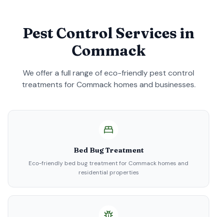
Pest Control Services in
Commack
We offer a full range of eco-friendly pest control
treatments for
Commack
homes and businesses.
Bed Bug Treatment
Eco-friendly bed bug treatment for Commack homes and
residential properties