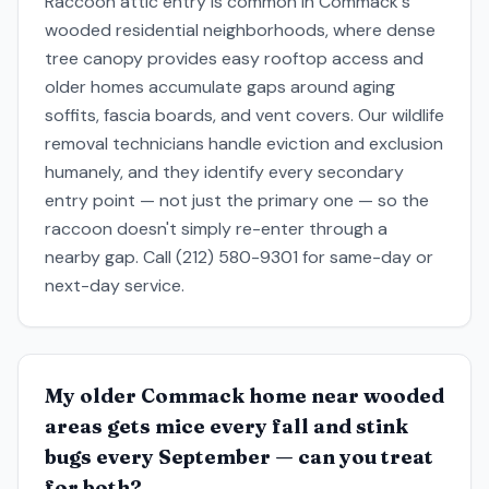
Raccoon attic entry is common in Commack's
wooded residential neighborhoods, where dense
tree canopy provides easy rooftop access and
older homes accumulate gaps around aging
soffits, fascia boards, and vent covers. Our wildlife
removal technicians handle eviction and exclusion
humanely, and they identify every secondary
entry point — not just the primary one — so the
raccoon doesn't simply re-enter through a
nearby gap. Call (212) 580-9301 for same-day or
next-day service.
My older Commack home near wooded
areas gets mice every fall and stink
bugs every September — can you treat
for both?