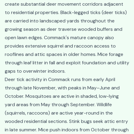
create substantial deer movement corridors adjacent
to residential properties. Black-legged ticks (deer ticks)
are carried into landscaped yards throughout the
growing season as deer traverse wooded buffers and
open lawn edges. Commack's mature canopy also
provides extensive squirrel and raccoon access to
rooflines and attic spaces in older homes. Mice forage
through leaf litter in fall and exploit foundation and utility
gaps to overwinter indoors.
Deer tick activity in Commack runs from early April
through late November, with peaks in May–June and
October. Mosquitoes are active in shaded, low-lying
yard areas from May through September. Wildlife
(squirrels, raccoons) are active year-round in the
wooded residential sections. Stink bugs seek attic entry
in late summer. Mice push indoors from October through