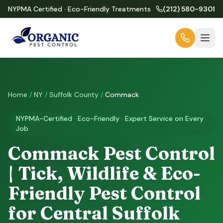
NYPMA Certified · Eco-Friendly Treatments
(212) 580-9301
Home
/
NY
/
Suffolk County
/
Commack
NYPMA-Certified · Eco-Friendly · Expert Service on Every
Job
Commack Pest Control
| Tick, Wildlife & Eco-
Friendly Pest Control
for Central Suffolk