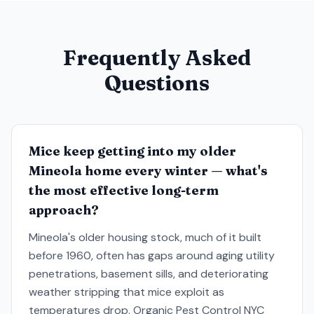
Frequently Asked
Questions
Mice keep getting into my older
Mineola home every winter — what's
the most effective long-term
approach?
Mineola's older housing stock, much of it built
before 1960, often has gaps around aging utility
penetrations, basement sills, and deteriorating
weather stripping that mice exploit as
temperatures drop. Organic Pest Control NYC