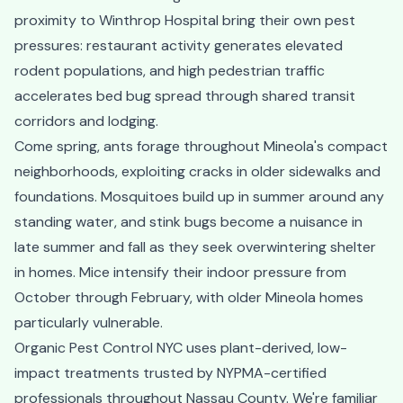
proximity to Winthrop Hospital bring their own pest
pressures: restaurant activity generates elevated
rodent populations, and high pedestrian traffic
accelerates bed bug spread through shared transit
corridors and lodging.
Come spring, ants forage throughout Mineola's compact
neighborhoods, exploiting cracks in older sidewalks and
foundations. Mosquitoes build up in summer around any
standing water, and stink bugs become a nuisance in
late summer and fall as they seek overwintering shelter
in homes. Mice intensify their indoor pressure from
October through February, with older Mineola homes
particularly vulnerable.
Organic Pest Control NYC uses plant-derived, low-
impact treatments trusted by NYPMA-certified
professionals throughout Nassau County. We're familiar