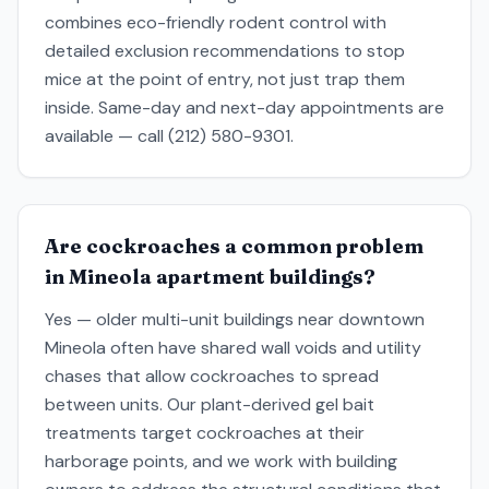
combines eco-friendly rodent control with
detailed exclusion recommendations to stop
mice at the point of entry, not just trap them
inside. Same-day and next-day appointments are
available — call (212) 580-9301.
Are cockroaches a common problem
in Mineola apartment buildings?
Yes — older multi-unit buildings near downtown
Mineola often have shared wall voids and utility
chases that allow cockroaches to spread
between units. Our plant-derived gel bait
treatments target cockroaches at their
harborage points, and we work with building