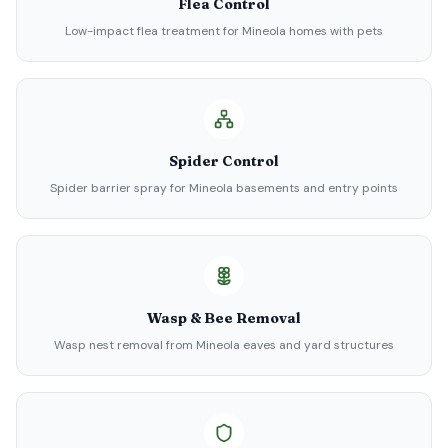
Flea Control
Low-impact flea treatment for Mineola homes with pets
Spider Control
Spider barrier spray for Mineola basements and entry points
Wasp & Bee Removal
Wasp nest removal from Mineola eaves and yard structures