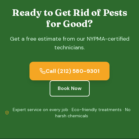
Ready to Get Rid of Pests
for Good?
Get a free estimate from our NYPMA-certified
technicians.
Call
(212) 580-9301
Book Now
Expert service on every job · Eco-friendly treatments · No
harsh chemicals