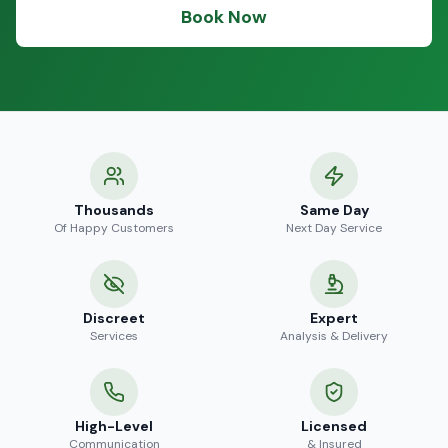
Book Now
Thousands
Same Day
Of Happy Customers
Next Day Service
Discreet
Expert
Services
Analysis & Delivery
High-Level
Licensed
Communication
& Insured