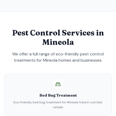
Pest Control Services in
Mineola
We offer a full range of eco-friendly pest control
treatments for
Mineola
homes and businesses.
Bed Bug Treatment
Eco-friendly bed bug treatment for Mineola transit-corridor
rentals