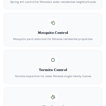
Spring ant control for Mineola's older residential neighborhoods
Mosquito Control
Mosquito yard reduction for Mineola residential properties
Termite Control
Termite inspection for older Mineola single-family homes