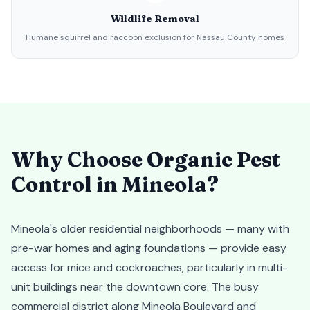
Wildlife Removal
Humane squirrel and raccoon exclusion for Nassau County homes
Why Choose Organic Pest
Control in
Mineola
?
Mineola's older residential neighborhoods — many with
pre-war homes and aging foundations — provide easy
access for mice and cockroaches, particularly in multi-
unit buildings near the downtown core. The busy
commercial district along Mineola Boulevard and