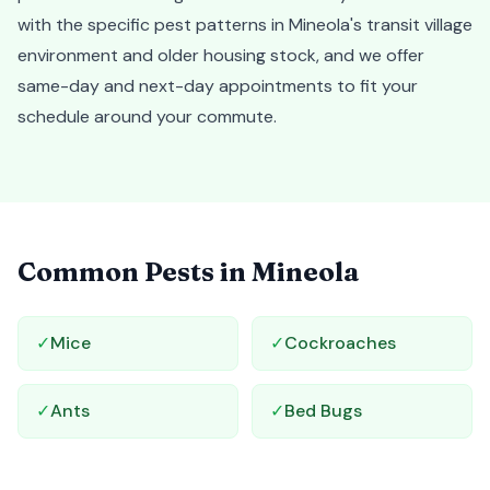
with the specific pest patterns in Mineola's transit village
environment and older housing stock, and we offer
same-day and next-day appointments to fit your
schedule around your commute.
Common Pests in
Mineola
✓
Mice
✓
Cockroaches
✓
Ants
✓
Bed Bugs