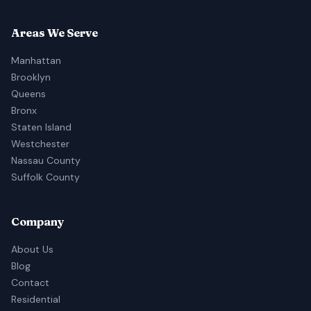
Areas We Serve
Manhattan
Brooklyn
Queens
Bronx
Staten Island
Westchester
Nassau County
Suffolk County
Company
About Us
Blog
Contact
Residential