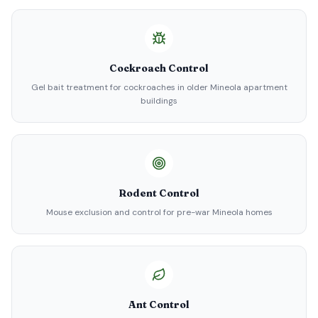
Cockroach Control
Gel bait treatment for cockroaches in older Mineola apartment
buildings
Rodent Control
Mouse exclusion and control for pre-war Mineola homes
Ant Control