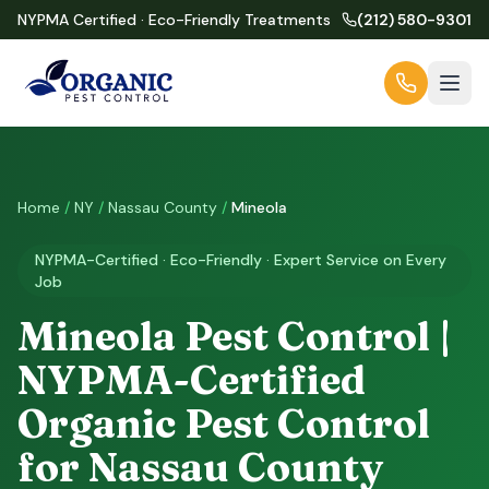
NYPMA Certified · Eco-Friendly Treatments
(212) 580-9301
Home
/
NY
/
Nassau County
/
Mineola
NYPMA-Certified · Eco-Friendly · Expert Service on Every
Job
Mineola Pest Control |
NYPMA-Certified
Organic Pest Control
for Nassau County