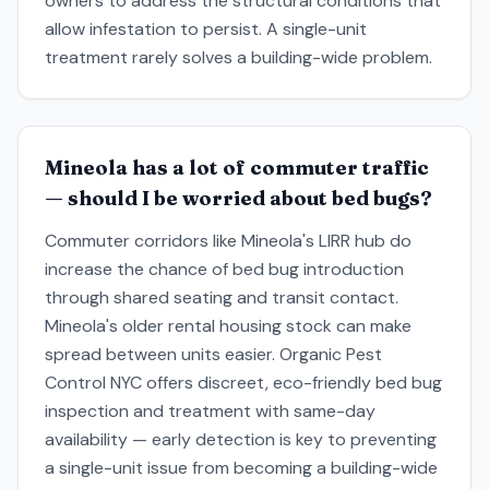
owners to address the structural conditions that
allow infestation to persist. A single-unit
treatment rarely solves a building-wide problem.
Mineola has a lot of commuter traffic
— should I be worried about bed bugs?
Commuter corridors like Mineola's LIRR hub do
increase the chance of bed bug introduction
through shared seating and transit contact.
Mineola's older rental housing stock can make
spread between units easier. Organic Pest
Control NYC offers discreet, eco-friendly bed bug
inspection and treatment with same-day
availability — early detection is key to preventing
a single-unit issue from becoming a building-wide