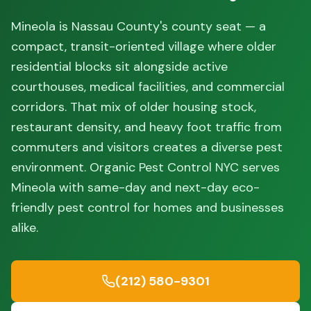
Mineola is Nassau County's county seat — a
compact, transit-oriented village where older
residential blocks sit alongside active
courthouses, medical facilities, and commercial
corridors. That mix of older housing stock,
restaurant density, and heavy foot traffic from
commuters and visitors creates a diverse pest
environment. Organic Pest Control NYC serves
Mineola with same-day and next-day eco-
friendly pest control for homes and businesses
alike.
(212) 580-9301