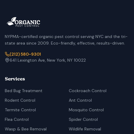
NYPMA-certified organic pest control serving NYC and the tri-
state area since 2009. Eco-friendly, effective, results-driven.
(212) 580-9301
641 Lexington Ave, New York, NY 10022
Services
Bed Bug Treatment
Cockroach Control
Rodent Control
Ant Control
Termite Control
Mosquito Control
Flea Control
Spider Control
Wasp & Bee Removal
Wildlife Removal