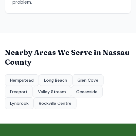
problem.
Nearby Areas We Serve in
Nassau
County
Hempstead
Long Beach
Glen Cove
Freeport
Valley Stream
Oceanside
Lynbrook
Rockville Centre