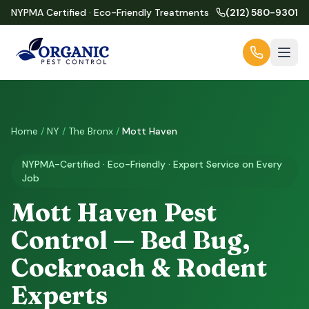
NYPMA Certified · Eco-Friendly Treatments
(212) 580-9301
Home
/
NY
/
The Bronx
/
Mott Haven
NYPMA-Certified · Eco-Friendly · Expert Service on Every
Job
Mott Haven Pest
Control — Bed Bug,
Cockroach & Rodent
Experts