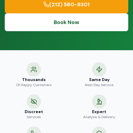
(212) 580-9301
Book Now
Thousands
Same Day
Of Happy Customers
Next Day Service
Discreet
Expert
Services
Analysis & Delivery