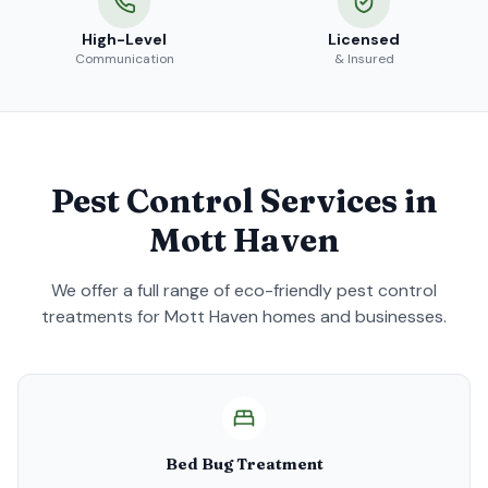
High-Level
Licensed
Communication
& Insured
Pest Control Services in
Mott Haven
We offer a full range of eco-friendly pest control
treatments for
Mott Haven
homes and businesses.
Bed Bug Treatment