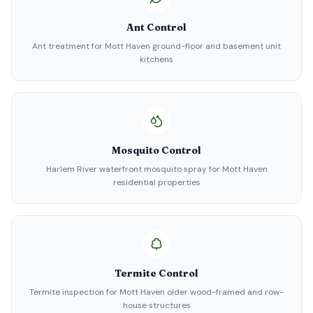
Ant Control
Ant treatment for Mott Haven ground-floor and basement unit
kitchens
Mosquito Control
Harlem River waterfront mosquito spray for Mott Haven
residential properties
Termite Control
Termite inspection for Mott Haven older wood-framed and row-
house structures