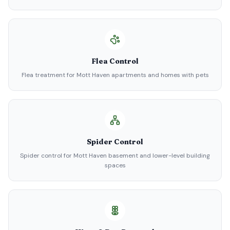
Flea Control
Flea treatment for Mott Haven apartments and homes with pets
Spider Control
Spider control for Mott Haven basement and lower-level building
spaces