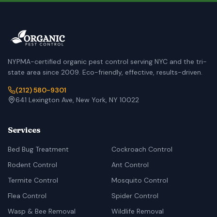
NYPMA-certified organic pest control serving NYC and the tri-
state area since 2009. Eco-friendly, effective, results-driven.
(212) 580-9301
641 Lexington Ave, New York, NY 10022
Services
Bed Bug Treatment
Cockroach Control
Rodent Control
Ant Control
Termite Control
Mosquito Control
Flea Control
Spider Control
Wasp & Bee Removal
Wildlife Removal