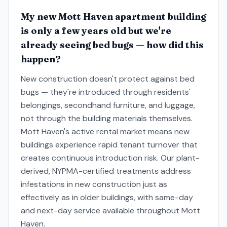
My new Mott Haven apartment building
is only a few years old but we're
already seeing bed bugs — how did this
happen?
New construction doesn't protect against bed
bugs — they're introduced through residents'
belongings, secondhand furniture, and luggage,
not through the building materials themselves.
Mott Haven's active rental market means new
buildings experience rapid tenant turnover that
creates continuous introduction risk. Our plant-
derived, NYPMA-certified treatments address
infestations in new construction just as
effectively as in older buildings, with same-day
and next-day service available throughout Mott
Haven.