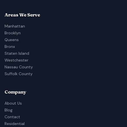
Areas We Serve
Manhattan
Brooklyn
Queens
Bronx
Staten Island
Westchester
Nassau County
Suffolk County
Company
About Us
Blog
Contact
Residential