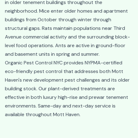
in older tenement buildings throughout the
neighborhood. Mice enter older homes and apartment
buildings from October through winter through
structural gaps. Rats maintain populations near Third
Avenue commercial activity and the surrounding block-
level food operations. Ants are active in ground-floor
and basement units in spring and summer.
Organic Pest Control NYC provides NYPMA-certified
eco-friendly pest control that addresses both Mott
Haven's new development pest challenges and its older
building stock. Our plant-derived treatments are
effective in both luxury high-rise and prewar tenement
environments. Same-day and next-day service is
available throughout Mott Haven.