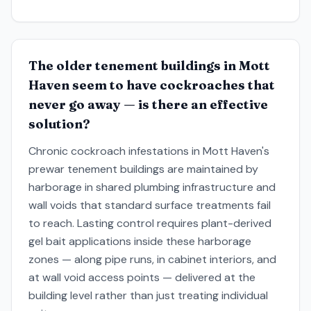
The older tenement buildings in Mott
Haven seem to have cockroaches that
never go away — is there an effective
solution?
Chronic cockroach infestations in Mott Haven's
prewar tenement buildings are maintained by
harborage in shared plumbing infrastructure and
wall voids that standard surface treatments fail
to reach. Lasting control requires plant-derived
gel bait applications inside these harborage
zones — along pipe runs, in cabinet interiors, and
at wall void access points — delivered at the
building level rather than just treating individual