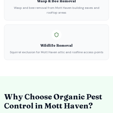
Wasp & Bee Removal
Wasp and bee removal from Mott Haven building eaves and
rooftop areas
Wildlife Removal
Squirrel exclusion for Mott Haven attic and roofline access points
Why Choose Organic Pest
Control in
Mott Haven
?