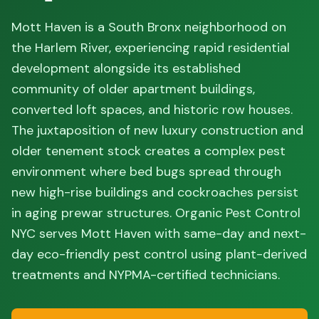
Mott Haven is a South Bronx neighborhood on
the Harlem River, experiencing rapid residential
development alongside its established
community of older apartment buildings,
converted loft spaces, and historic row houses.
The juxtaposition of new luxury construction and
older tenement stock creates a complex pest
environment where bed bugs spread through
new high-rise buildings and cockroaches persist
in aging prewar structures. Organic Pest Control
NYC serves Mott Haven with same-day and next-
day eco-friendly pest control using plant-derived
treatments and NYPMA-certified technicians.