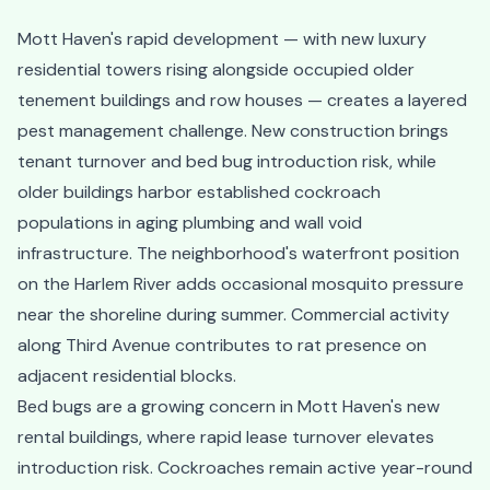
Mott Haven's rapid development — with new luxury
residential towers rising alongside occupied older
tenement buildings and row houses — creates a layered
pest management challenge. New construction brings
tenant turnover and bed bug introduction risk, while
older buildings harbor established cockroach
populations in aging plumbing and wall void
infrastructure. The neighborhood's waterfront position
on the Harlem River adds occasional mosquito pressure
near the shoreline during summer. Commercial activity
along Third Avenue contributes to rat presence on
adjacent residential blocks.
Bed bugs are a growing concern in Mott Haven's new
rental buildings, where rapid lease turnover elevates
introduction risk. Cockroaches remain active year-round