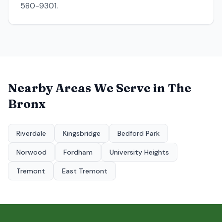
580-9301.
Nearby Areas We Serve in
The
Bronx
Riverdale
Kingsbridge
Bedford Park
Norwood
Fordham
University Heights
Tremont
East Tremont