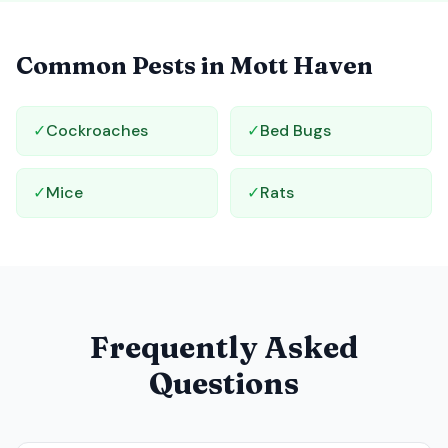
Common Pests in
Mott Haven
✓
Cockroaches
✓
Bed Bugs
✓
Mice
✓
Rats
Frequently Asked
Questions