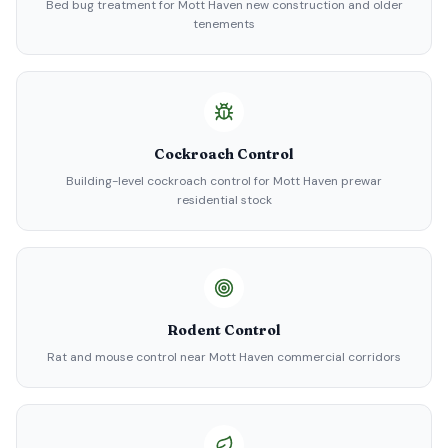
Bed bug treatment for Mott Haven new construction and older
tenements
Cockroach Control
Building-level cockroach control for Mott Haven prewar
residential stock
Rodent Control
Rat and mouse control near Mott Haven commercial corridors