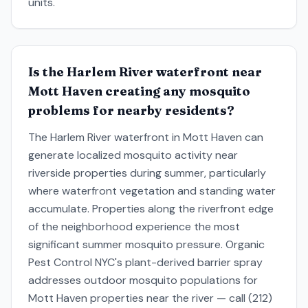
units.
Is the Harlem River waterfront near
Mott Haven creating any mosquito
problems for nearby residents?
The Harlem River waterfront in Mott Haven can
generate localized mosquito activity near
riverside properties during summer, particularly
where waterfront vegetation and standing water
accumulate. Properties along the riverfront edge
of the neighborhood experience the most
significant summer mosquito pressure. Organic
Pest Control NYC's plant-derived barrier spray
addresses outdoor mosquito populations for
Mott Haven properties near the river — call (212)