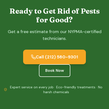
Ready to Get Rid of Pests
for Good?
Get a free estimate from our NYPMA-certified
technicians.
Call
(212) 580-9301
Book Now
Expert service on every job · Eco-friendly treatments · No
harsh chemicals