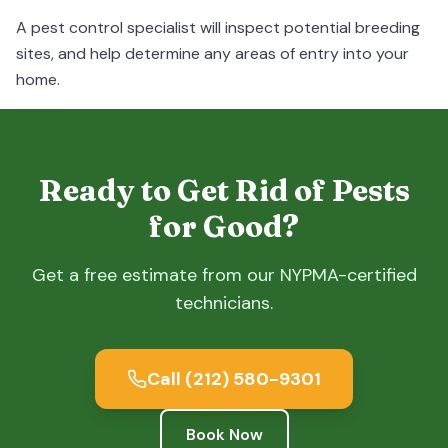
A pest control specialist will inspect potential breeding
sites, and help determine any areas of entry into your
home.
Ready to Get Rid of Pests
for Good?
Get a free estimate from our NYPMA-certified
technicians.
Call
(212) 580-9301
Book Now