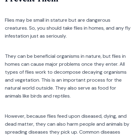
Flies may be small in stature but are dangerous
creatures. So, you should take flies in homes, and any fly
infestation just as seriously.
They can be beneficial organisms in nature, but flies in
homes can cause major problems once they enter. All
types of flies work to decompose decaying organisms
and vegetation. This is an important process for the
natural world outside. They also serve as food for
animals like birds and reptiles.
However, because flies feed upon diseased, dying, and
dead matter, they can also harm people and animals by
spreading diseases they pick up. Common diseases