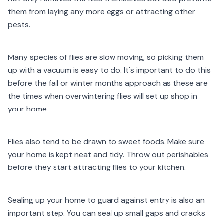
them from laying any more eggs or attracting other
pests.
Many species of flies are slow moving, so picking them
up with a vacuum is easy to do. It's important to do this
before the fall or winter months approach as these are
the times when overwintering flies will set up shop in
your home.
Flies also tend to be drawn to sweet foods. Make sure
your home is kept neat and tidy. Throw out perishables
before they start attracting flies to your kitchen.
Sealing up your home to guard against entry is also an
important step. You can seal up small gaps and cracks