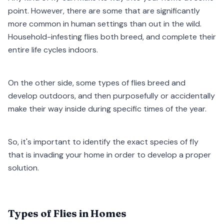
point. However, there are some that are significantly
more common in human settings than out in the wild.
Household-infesting flies both breed, and complete their
entire life cycles indoors.
On the other side, some types of flies breed and
develop outdoors, and then purposefully or accidentally
make their way inside during specific times of the year.
So, it's important to identify the exact species of fly
that is invading your home in order to develop a proper
solution.
Types of Flies in Homes