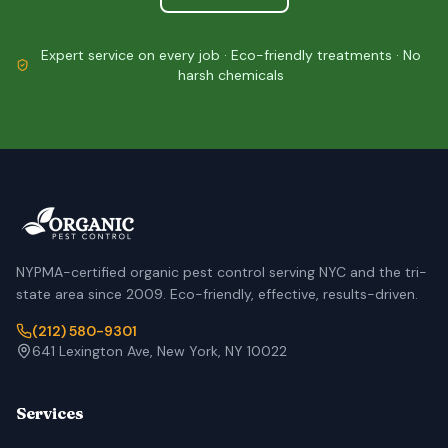
Expert service on every job · Eco-friendly treatments · No
harsh chemicals
NYPMA-certified organic pest control serving NYC and the tri-
state area since 2009. Eco-friendly, effective, results-driven.
(212) 580-9301
641 Lexington Ave, New York, NY 10022
Services