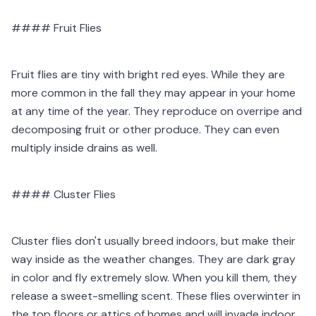
#### Fruit Flies
Fruit flies are tiny with bright red eyes. While they are
more common in the fall they may appear in your home
at any time of the year. They reproduce on overripe and
decomposing fruit or other produce. They can even
multiply inside drains as well.
#### Cluster Flies
Cluster flies don't usually breed indoors, but make their
way inside as the weather changes. They are dark gray
in color and fly extremely slow. When you kill them, they
release a sweet-smelling scent. These flies overwinter in
the top floors or attics of homes and will invade indoor