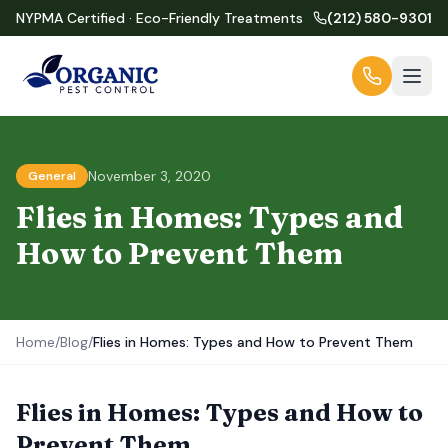
NYPMA Certified · Eco-Friendly Treatments
(212) 580-9301
November 3, 2020
General
Flies in Homes: Types and
How to Prevent Them
Home
/
Blog
/
Flies in Homes: Types and How to Prevent Them
Flies in Homes: Types and How to
Prevent Them