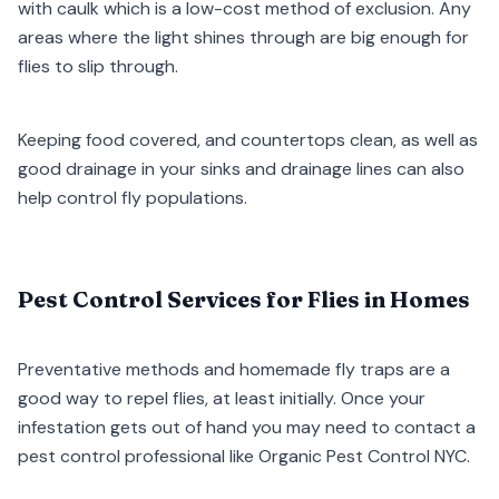
with caulk which is a low-cost method of exclusion. Any
areas where the light shines through are big enough for
flies to slip through.
Keeping food covered, and countertops clean, as well as
good drainage in your sinks and drainage lines can also
help control fly populations.
Pest Control Services for Flies in Homes
Preventative methods and homemade fly traps are a
good way to repel flies, at least initially. Once your
infestation gets out of hand you may need to contact a
pest control professional like Organic Pest Control NYC.