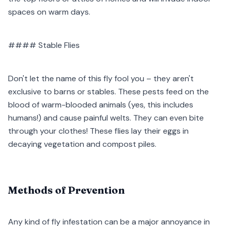
spaces on warm days.
#### Stable Flies
Don't let the name of this fly fool you – they aren't
exclusive to barns or stables. These pests feed on the
blood of warm-blooded animals (yes, this includes
humans!) and cause painful welts. They can even bite
through your clothes! These flies lay their eggs in
decaying vegetation and compost piles.
Methods of Prevention
Any kind of fly infestation can be a major annoyance in