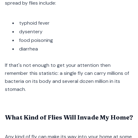
spread by flies include:
typhoid fever
dysentery
food poisoning
diarrhea
If that's not enough to get your attention then
remember this statistic: a single fly can carry millions of
bacteria on its body and several dozen million in its
stomach.
What Kind of Flies Will Invade My Home?
Any kind of fly can make its way into your home at some