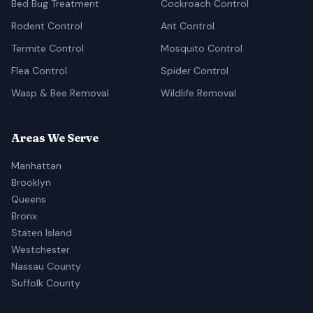
Bed Bug Treatment
Cockroach Control
Rodent Control
Ant Control
Termite Control
Mosquito Control
Flea Control
Spider Control
Wasp & Bee Removal
Wildlife Removal
Areas We Serve
Manhattan
Brooklyn
Queens
Bronx
Staten Island
Westchester
Nassau County
Suffolk County