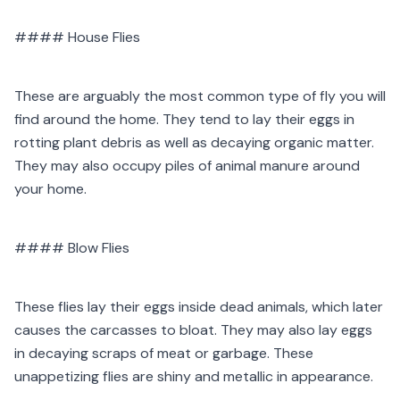
#### House Flies
These are arguably the most common type of fly you will
find around the home. They tend to lay their eggs in
rotting plant debris as well as decaying organic matter.
They may also occupy piles of animal manure around
your home.
#### Blow Flies
These flies lay their eggs inside dead animals, which later
causes the carcasses to bloat. They may also lay eggs
in decaying scraps of meat or garbage. These
unappetizing flies are shiny and metallic in appearance.