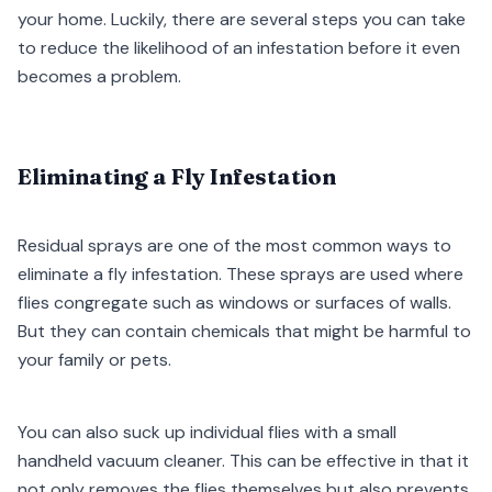
your home. Luckily, there are several steps you can take
to reduce the likelihood of an infestation before it even
becomes a problem.
Eliminating a Fly Infestation
Residual sprays are one of the most common ways to
eliminate a fly infestation. These sprays are used where
flies congregate such as windows or surfaces of walls.
But they can contain chemicals that might be harmful to
your family or pets.
You can also suck up individual flies with a small
handheld vacuum cleaner. This can be effective in that it
not only removes the flies themselves but also prevents